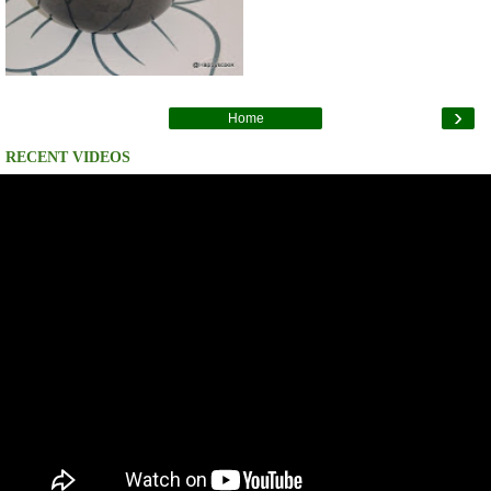
›
Home
RECENT VIDEOS