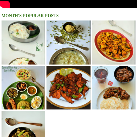
MONTH'S POPULAR POSTS