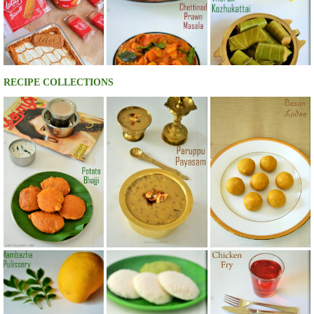
RECIPE COLLECTIONS