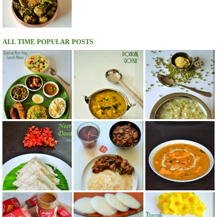
ALL TIME POPULAR POSTS