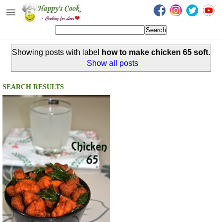
Happy's Cook
Home
Showing posts with label
how to make chicken 65 soft
.
Recipes from the Kitchen
Show all posts
Non Vegetarian Recipes
SEARCH RESULTS
Sweets, Snacks & Payasam
Recipes
Onam Sadya Recipes
About Me
Contact Me