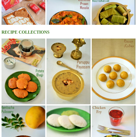
RECIPE COLLECTIONS