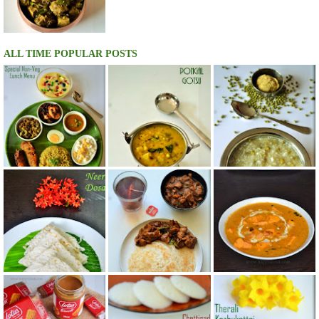
ALL TIME POPULAR POSTS