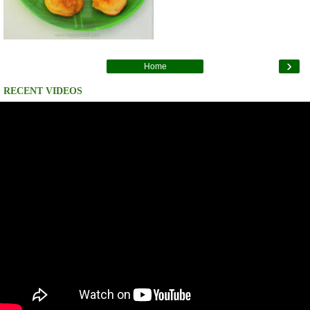
›
Home
RECENT VIDEOS