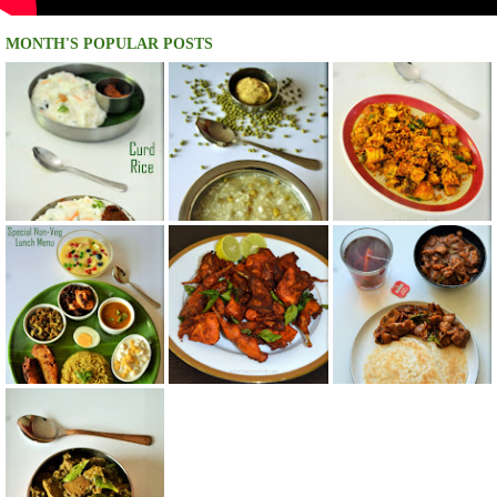
MONTH'S POPULAR POSTS