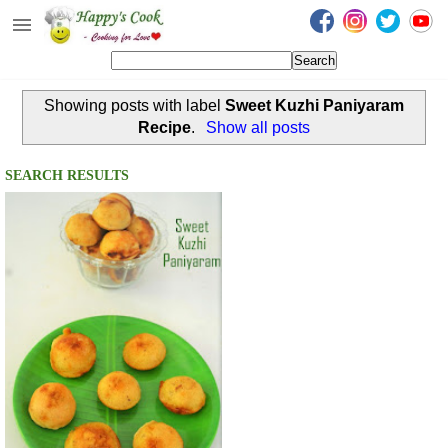
Happy's Cook
Home
Showing posts with label
Sweet Kuzhi Paniyaram
Recipes from the Kitchen
Recipe
.
Show all posts
Non Vegetarian Recipes
SEARCH RESULTS
Sweets, Snacks & Payasam
Recipes
Onam Sadya Recipes
About Me
Contact Me