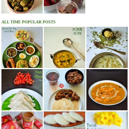
ALL TIME POPULAR POSTS