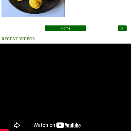
›
Home
RECENT VIDEOS