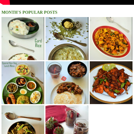
MONTH'S POPULAR POSTS