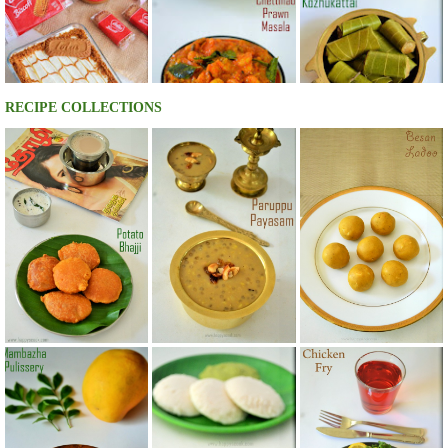
RECIPE COLLECTIONS