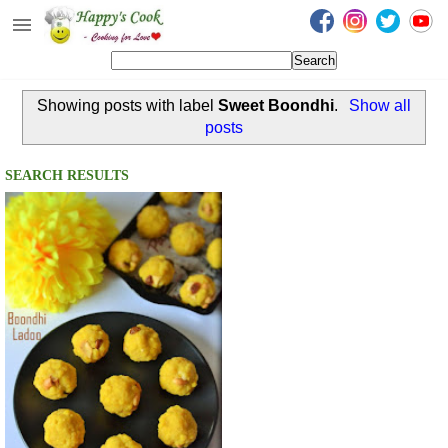
Happy's Cook
Home
Showing posts with label
Sweet Boondhi
.
Show all
Recipes from the Kitchen
posts
Non Vegetarian Recipes
SEARCH RESULTS
Sweets, Snacks & Payasam
Recipes
Onam Sadya Recipes
About Me
Contact Me