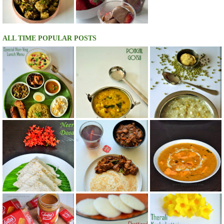
ALL TIME POPULAR POSTS