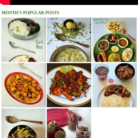
MONTH'S POPULAR POSTS