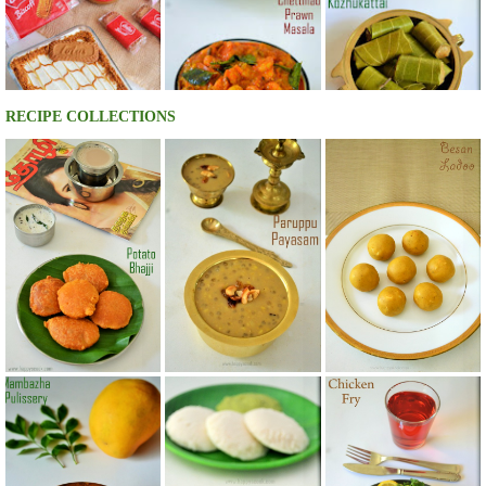
RECIPE COLLECTIONS