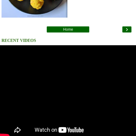
›
Home
RECENT VIDEOS