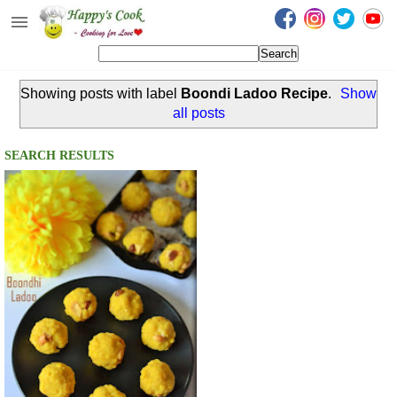
Happy's Cook
Home
Showing posts with label
Boondi Ladoo Recipe
.
Show
Recipes from the Kitchen
all posts
Non Vegetarian Recipes
SEARCH RESULTS
Sweets, Snacks & Payasam
Recipes
Onam Sadya Recipes
About Me
Contact Me