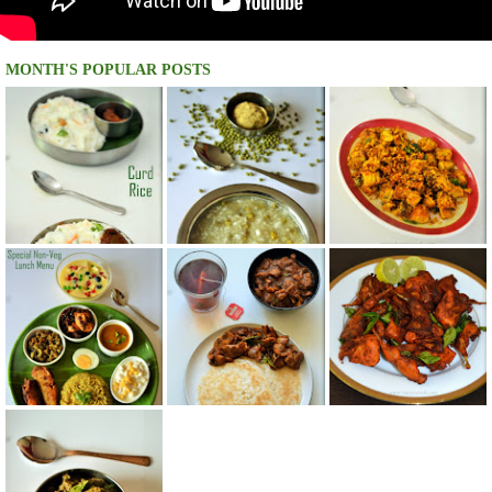
MONTH'S POPULAR POSTS