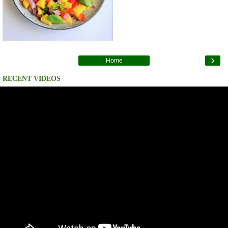
›
Home
RECENT VIDEOS