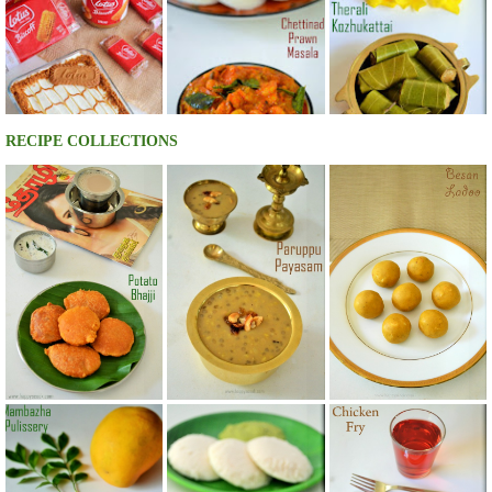
RECIPE COLLECTIONS