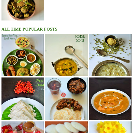
ALL TIME POPULAR POSTS