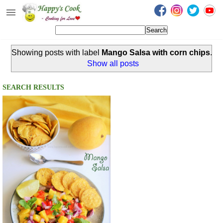
Happy's Cook
Home
Showing posts with label
Mango Salsa with corn chips
.
Recipes from the Kitchen
Show all posts
Non Vegetarian Recipes
SEARCH RESULTS
Sweets, Snacks & Payasam
Recipes
Onam Sadya Recipes
About Me
Contact Me