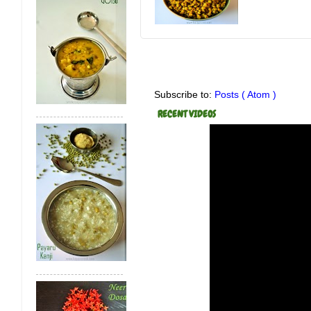
Subscribe to:
Posts ( Atom )
RECENT VIDEOS