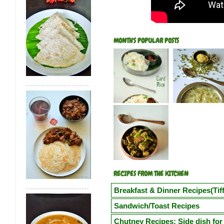
MONTH'S POPULAR POSTS
RECIPES FROM THE KITCHEN
Breakfast & Dinner Recipes(Tiff
Poori
Kuzhi Paniyaram(Savoury)
Kuz
Sandwich/Toast Recipes
Vegetable Semiya Upma/Vermicilli Upm
Chilli Cheese Toast
Egg in a Basket(Eg
Chutney Recipes: Side dish for 