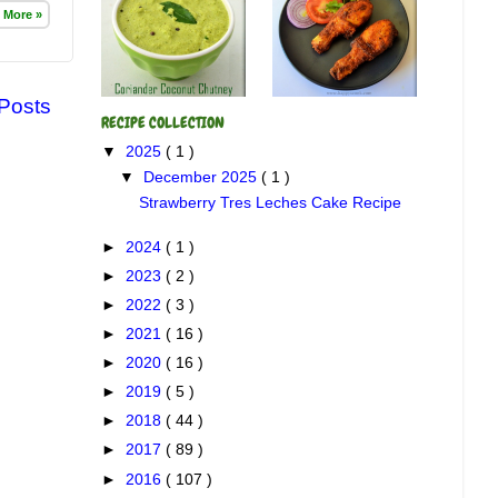
 More »
 Posts
RECIPE COLLECTION
▼
2025
( 1 )
▼
December 2025
( 1 )
Strawberry Tres Leches Cake Recipe
►
2024
( 1 )
►
2023
( 2 )
►
2022
( 3 )
►
2021
( 16 )
►
2020
( 16 )
►
2019
( 5 )
►
2018
( 44 )
►
2017
( 89 )
►
2016
( 107 )