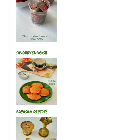
SAVOURY SNACKS!!
PAYASAM RECIPES