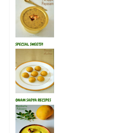
SPECIAL SWEETS!!
ONAM SADYA RECIPES