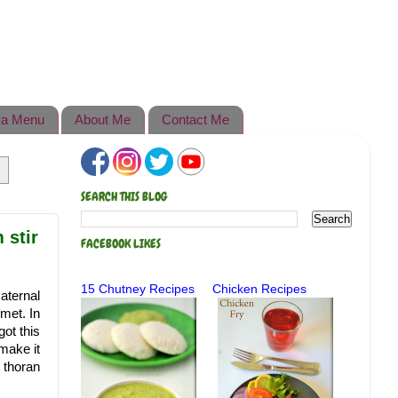
a Menu
About Me
Contact Me
SEARCH THIS BLOG
 stir
FACEBOOK LIKES
15 Chutney Recipes
Chicken Recipes
aternal
met. In
ot this
make it
s thoran