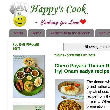
Happy's Cook
Home
Recipes from the Kitchen
Menu
Home
Recipes from the Kitchen
Non Ve
Non Vegetarian Recipes
ALL TIME POPULAR
Showing posts w
Sweets, Snacks & Payasam
POSTS
Recipes
TUESDAY, SEPTEMBER 02, 2014
Onam Sadya Recipes
Cheru Payaru Thoran R
fry| Onam sadya recipe
About Me
The thoran wh
Contact Me
grandmother an
my childhood, 
recipe from th
in a jiffy. Wh
preparation: ...