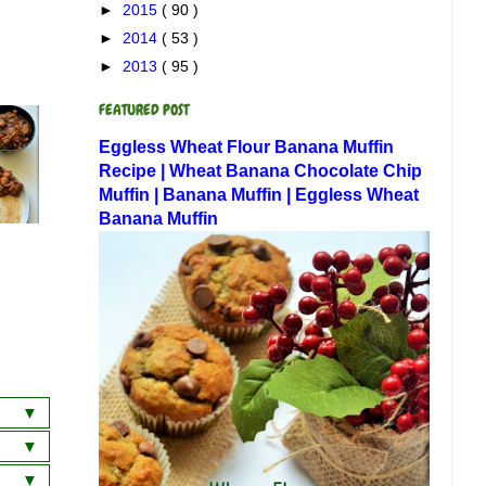
►
2015
( 90 )
►
2014
( 53 )
►
2013
( 95 )
FEATURED POST
Eggless Wheat Flour Banana Muffin
Recipe | Wheat Banana Chocolate Chip
Muffin | Banana Muffin | Eggless Wheat
Banana Muffin
a
wich