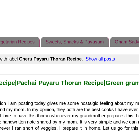
getarian Recipes
Sweets, Snacks & Payasam
Onam Sady
ith label
Cheru Payaru Thoran Recipe
.
Show all posts
ecipe|Pachai Payaru Thoran Recipe|Green gram
ich I am posting today gives me some nostalgic feeling about my m
d my mom. In my opinion, they both are the best cooks I have ever 
I love to have this thoran whenever my grandmother prepares this. I g
e handwritten note shared by my mom. It is very simple and we can 
enever I ran short of veggies, I prepare it in home. Let us go for thi