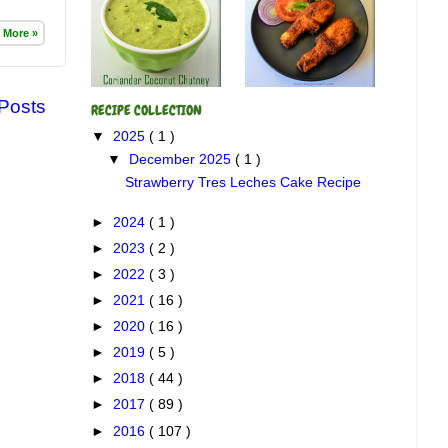
 More »
 Posts
RECIPE COLLECTION
▼
2025
( 1 )
▼
December 2025
( 1 )
Strawberry Tres Leches Cake Recipe
►
2024
( 1 )
►
2023
( 2 )
►
2022
( 3 )
►
2021
( 16 )
►
2020
( 16 )
►
2019
( 5 )
►
2018
( 44 )
►
2017
( 89 )
►
2016
( 107 )