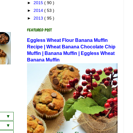
►
2015
( 90 )
►
2014
( 53 )
►
2013
( 95 )
FEATURED POST
Eggless Wheat Flour Banana Muffin
Recipe | Wheat Banana Chocolate Chip
Muffin | Banana Muffin | Eggless Wheat
Banana Muffin
a