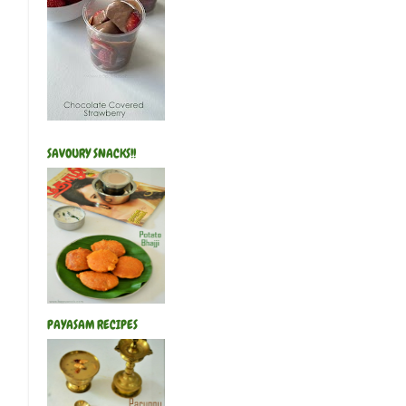
SAVOURY SNACKS!!
PAYASAM RECIPES