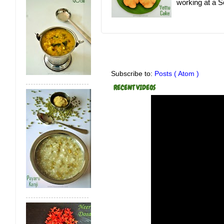
working at a Sc
Subscribe to:
Posts ( Atom )
RECENT VIDEOS