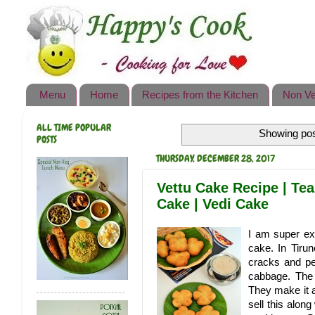
Happy's Cook
Home
Recipes from the Kitchen
Menu
Home
Recipes from the Kitchen
Non Ve
Non Vegetarian Recipes
ALL TIME POPULAR
Showing pos
Sweets, Snacks & Payasam
POSTS
Recipes
THURSDAY, DECEMBER 28, 2017
Onam Sadya Recipes
Vettu Cake Recipe | Tea
Cake | Vedi Cake
About Me
I am super ex
Contact Me
cake. In Tirun
cracks and pe
cabbage. The 
They make it a
sell this alo