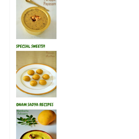
SPECIAL SWEETS!!
ONAM SADYA RECIPES