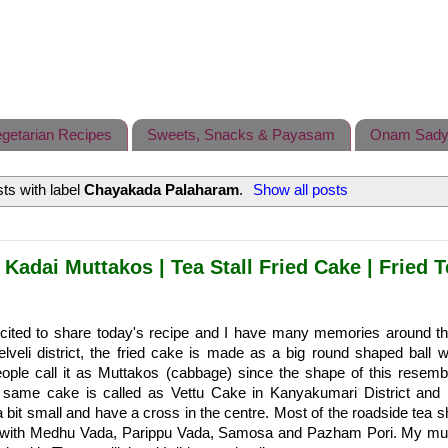
getarian Recipes
Sweets, Snacks & Payasam
Onam Sady
ts with label
Chayakada Palaharam
.
Show all posts
 Kadai Muttakos | Tea Stall Fried Cake | Fried 
cited to share today's recipe and I have many memories around thi
elveli district, the fried cake is made as a big round shaped ball w
ople call it as Muttakos (cabbage) since the shape of this resemb
same cake is called as Vettu Cake in Kanyakumari District and 
 bit small and have a cross in the centre. Most of the roadside tea sh
ng with Medhu Vada, Parippu Vada, Samosa and Pazham Pori. My 