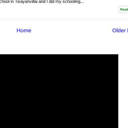
hool in Tisayanvillai and I did my schooling...
Read
Home
Older