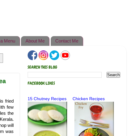
a Menu
About Me
Contact Me
SEARCH THIS BLOG
Tea
FACEBOOK LIKES
15 Chutney Recipes
Chicken Recipes
s fried
ith few
les the
Kerala.
op will
mum was