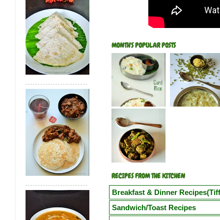
MONTH'S POPULAR POSTS
RECIPES FROM THE KITCHEN
Breakfast & Dinner Recipes(Tiff
Poori
Kuzhi Paniyaram(Savoury)
Kuz
Sandwich/Toast Recipes
Vegetable Semiya Upma/Vermicilli Upm