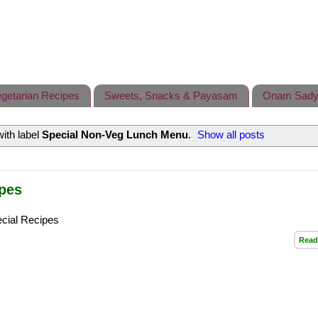
getarian Recipes
Sweets, Snacks & Payasam
Onam Sady
ith label
Special Non-Veg Lunch Menu
.
Show all posts
ipes
cial Recipes
Read