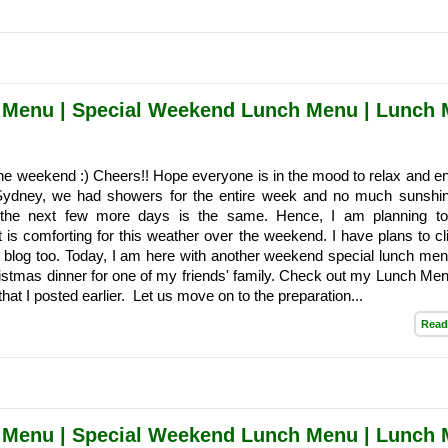
 Menu | Special Weekend Lunch Menu | Lunch
he weekend :) Cheers!! Hope everyone is in the mood to relax and en
Sydney, we had showers for the entire week and no much sunshi
r the next few more days is the same. Hence, I am planning t
 is comforting for this weather over the weekend. I have plans to cl
e blog too. Today, I am here with another weekend special lunch menu
istmas dinner for one of my friends' family. Check out my Lunch Me
at I posted earlier. Let us move on to the preparation...
Read
 Menu | Special Weekend Lunch Menu | Lunch