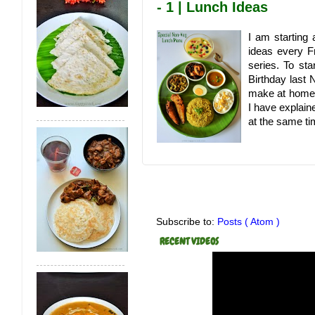
- 1 | Lunch Ideas
I am starting 
ideas every Fr
series. To sta
Birthday last 
make at home.
I have explain
at the same tim
Subscribe to:
Posts ( Atom )
RECENT VIDEOS