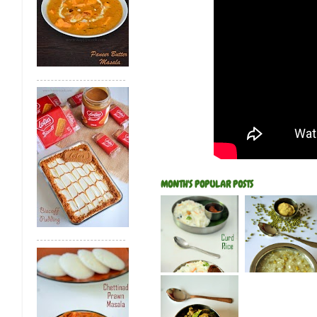
MONTH'S POPULAR POSTS