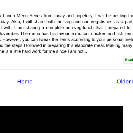
a Lunch Menu Series from today and hopefully, I will be posting th
iday. Also, I will share both the veg and non-veg dishes as a part 
rt with, I am sharing a complete non-veg lunch that I prepared for
November. The menu has his favourite mutton, chicken and fish items
 However, you can tweak the items according to your personal pref
ed the steps I followed in preparing this elaborate meal. Making many
e is a little hard work for me since I am not...
Read
Home
Older