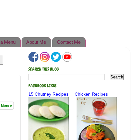
a Menu
About Me
Contact Me
SEARCH THIS BLOG
FACEBOOK LIKES
15 Chutney Recipes
Chicken Recipes
 More »