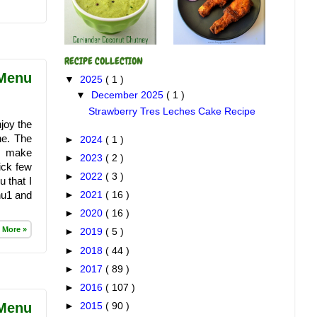
RECIPE COLLECTION
 Menu
▼
2025
( 1 )
▼
December 2025
( 1 )
Strawberry Tres Leches Cake Recipe
joy the
ne. The
►
2024
( 1 )
o make
►
2023
( 2 )
ick few
►
2022
( 3 )
 that I
nu1 and
►
2021
( 16 )
►
2020
( 16 )
 More »
►
2019
( 5 )
►
2018
( 44 )
►
2017
( 89 )
►
2016
( 107 )
 Menu
►
2015
( 90 )