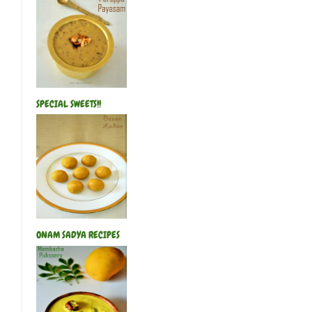
Khajoor Ka Halwa(Chef Venkatesh Bhat
Pachaipayaru(Green Gram) Suzhiyam
Bread Gulab Jamun
Tirunelveli Whea
Achu Murukku(Achhappam)
Sweet Di
Green Gram Poli
Paneer Kheer
Gree
Therali Kozhukattai
Jackfruit Appam
SPECIAL SWEETS!!
Health Mix Ladoo
Mango Kesari
ONAM SADYA RECIPES