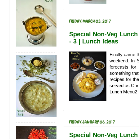
FRIDAY, MARCH 03, 2017
Special Non-Veg Lunch
- 3 | Lunch Ideas
Finally came t
weekend. In 
forecasts fo
something that
recipes for th
served as Chr
Lunch Menu2 th
FRIDAY, JANUARY 06, 2017
Special Non-Veg Lunch