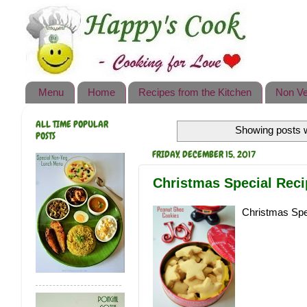
Happy's Cook
Home
Recipes from the Kitchen
Menu
Home
Recipes from the Kitchen
Non Ve
Non Vegetarian Recipes
ALL TIME POPULAR
Showing posts w
Sweets, Snacks & Payasam
POSTS
Recipes
FRIDAY, DECEMBER 15, 2017
Onam Sadya Recipes
Christmas Special Rec
About Me
Christmas Spe
Contact Me