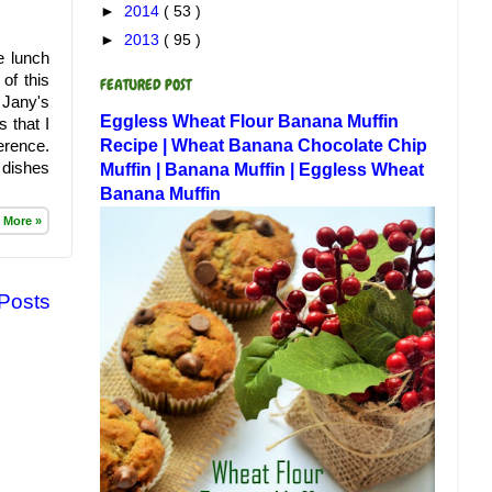
►
2014
( 53 )
►
2013
( 95 )
e lunch
of this
FEATURED POST
 Jany's
Eggless Wheat Flour Banana Muffin
 that I
Recipe | Wheat Banana Chocolate Chip
erence.
 dishes
Muffin | Banana Muffin | Eggless Wheat
Banana Muffin
 More »
 Posts