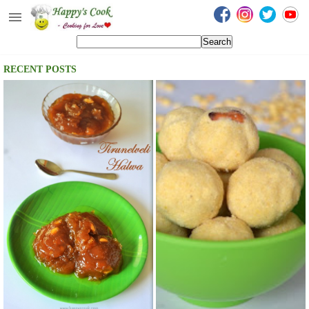
Happy's Cook
Home
RECENT POSTS
Recipes from the Kitchen
Non Vegetarian Recipes
Sweets, Snacks & Payasam
Recipes
Onam Sadya Recipes
About Me
Contact Me