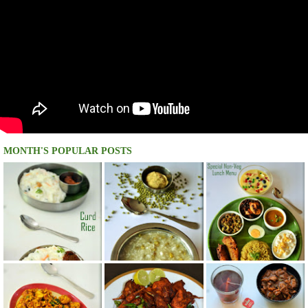
MONTH'S POPULAR POSTS