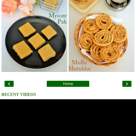
‹
›
Home
RECENT VIDEOS