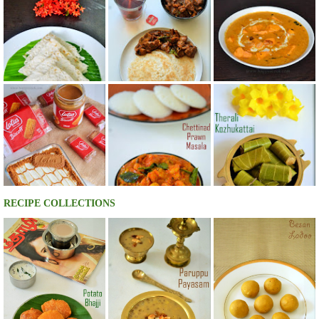
RECIPE COLLECTIONS