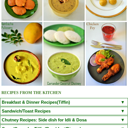
RECIPES FROM THE KITCHEN
Breakfast & Dinner Recipes(Tiffin)
Poori
Kuzhi Paniyaram(Savoury)
Kuzhi Paniyaram (Sweet)
Sandwich/Toast Recipes
Plain Rava Upma
Apple Honey Oatmeal
Chilli Cheese Toast
Egg in a Basket(Egg in Toast)
Chutney Recipes: Side dish for Idli & Dosa
Vegetable Semiya Upma/Vermicilli Upma
Aloo Paratha
Chicken Sandwich/Chicken Kheema Sandwich
Corn Cheese Sandwich
Onion Tomato Coconut chutney