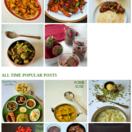
ALL TIME POPULAR POSTS