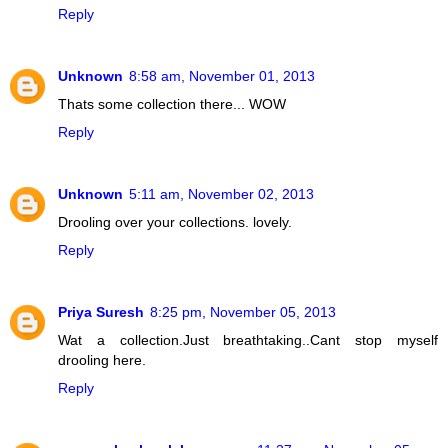
Reply
Unknown
8:58 am, November 01, 2013
Thats some collection there... WOW
Reply
Unknown
5:11 am, November 02, 2013
Drooling over your collections. lovely.
Reply
Priya Suresh
8:25 pm, November 05, 2013
Wat a collection.Just breathtaking..Cant stop myself
drooling here.
Reply