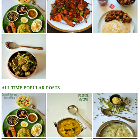
ALL TIME POPULAR POSTS