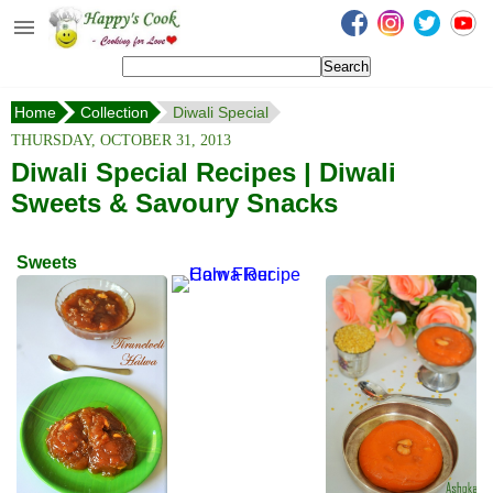
Happy's Cook
Home
Home
Collection
Diwali Special
Recipes from the Kitchen
THURSDAY, OCTOBER 31, 2013
Non Vegetarian Recipes
Diwali Special Recipes | Diwali
Sweets & Savoury Snacks
Sweets, Snacks & Payasam
Recipes
Sweets
Onam Sadya Recipes
About Me
Contact Me