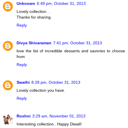
Unknown
6:49 pm, October 31, 2013
Lovely collection. .
Thanks for sharing.
Reply
Divya Shivaraman
7:41 pm, October 31, 2013
love the list of incredible desserts and savories to choose
from
Reply
Swathi
8:28 pm, October 31, 2013
Lovely collection you have.
Reply
Roshni
3:29 am, November 01, 2013
Interesting collection.. Happy Diwali!