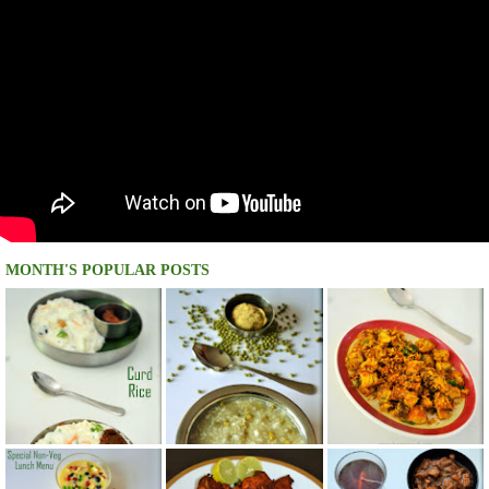
MONTH'S POPULAR POSTS