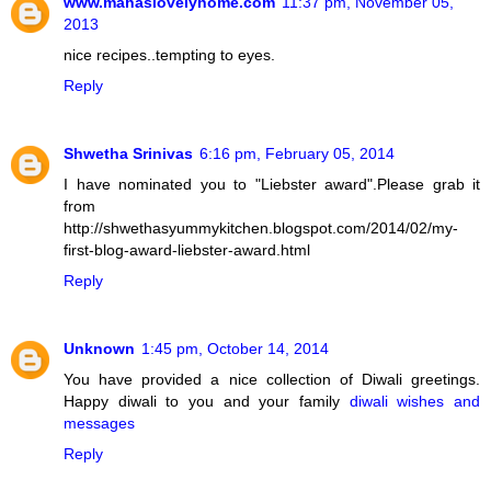
www.mahaslovelyhome.com
11:37 pm, November 05,
2013
nice recipes..tempting to eyes.
Reply
Shwetha Srinivas
6:16 pm, February 05, 2014
I have nominated you to "Liebster award".Please grab it
from
http://shwethasyummykitchen.blogspot.com/2014/02/my-
first-blog-award-liebster-award.html
Reply
Unknown
1:45 pm, October 14, 2014
You have provided a nice collection of Diwali greetings.
Happy diwali to you and your family
diwali wishes and
messages
Reply