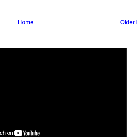
Home
Older