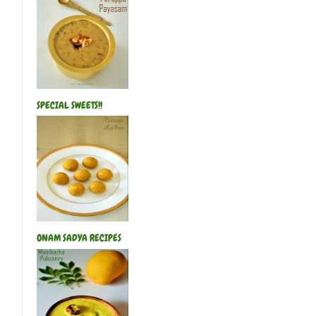
SPECIAL SWEETS!!
ONAM SADYA RECIPES