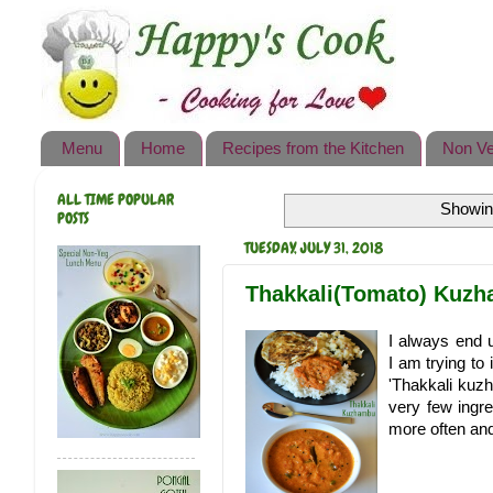
Happy's Cook
Home
Recipes from the Kitchen
Menu
Home
Recipes from the Kitchen
Non Ve
Non Vegetarian Recipes
ALL TIME POPULAR
Showing
Sweets, Snacks & Payasam
POSTS
Recipes
TUESDAY, JULY 31, 2018
Onam Sadya Recipes
Thakkali(Tomato) Kuz
About Me
I always end 
I am trying to
Contact Me
'Thakkali kuzh
very few ingre
more often and 