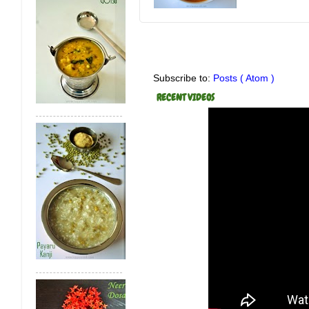
Subscribe to:
Posts ( Atom )
RECENT VIDEOS