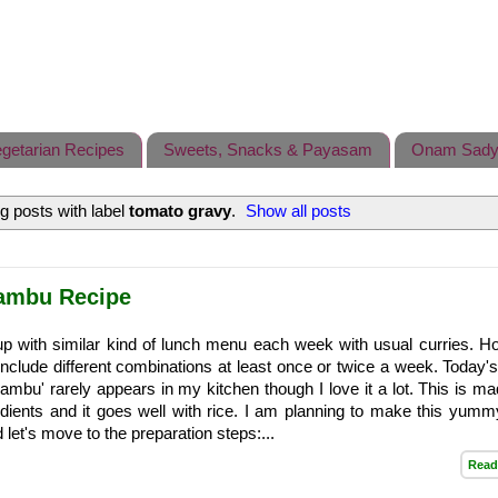
getarian Recipes
Sweets, Snacks & Payasam
Onam Sady
 posts with label
tomato gravy
.
Show all posts
hambu Recipe
up with similar kind of lunch menu each week with usual curries. H
 include different combinations at least once or twice a week. Today's
ambu' rarely appears in my kitchen though I love it a lot. This is ma
dients and it goes well with rice. I am planning to make this yumm
let's move to the preparation steps:...
Read