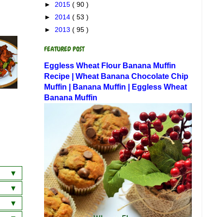
►
2015
( 90 )
►
2014
( 53 )
►
2013
( 95 )
FEATURED POST
Eggless Wheat Flour Banana Muffin
Recipe | Wheat Banana Chocolate Chip
Muffin | Banana Muffin | Eggless Wheat
Banana Muffin
a
wich
 Dosa