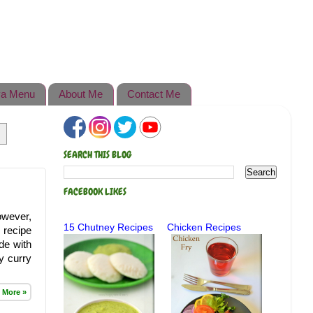
a Menu
About Me
Contact Me
SEARCH THIS BLOG
FACEBOOK LIKES
owever,
15 Chutney Recipes
Chicken Recipes
 recipe
de with
y curry
 More »