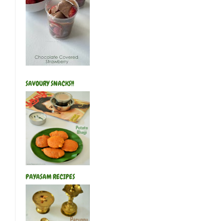
SAVOURY SNACKS!!
PAYASAM RECIPES