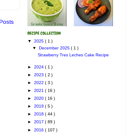
 Posts
RECIPE COLLECTION
▼
2025
( 1 )
▼
December 2025
( 1 )
Strawberry Tres Leches Cake Recipe
►
2024
( 1 )
►
2023
( 2 )
►
2022
( 3 )
►
2021
( 16 )
►
2020
( 16 )
►
2019
( 5 )
►
2018
( 44 )
►
2017
( 89 )
►
2016
( 107 )