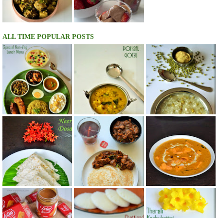
ALL TIME POPULAR POSTS