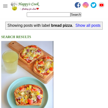
Happy's Cook
Home
Showing posts with label
bread pizza
.
Show all posts
Recipes from the Kitchen
Non Vegetarian Recipes
SEARCH RESULTS
Sweets, Snacks & Payasam
Recipes
Onam Sadya Recipes
About Me
Contact Me