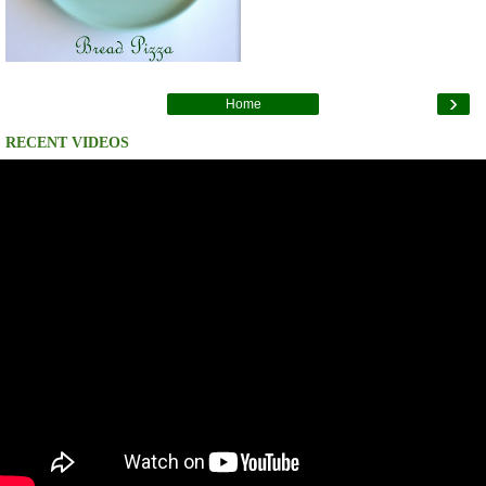
›
Home
RECENT VIDEOS