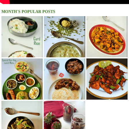
MONTH'S POPULAR POSTS