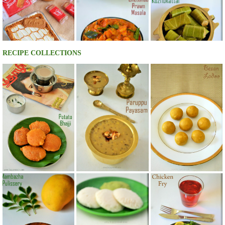
RECIPE COLLECTIONS