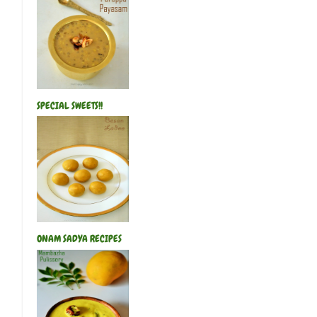
SPECIAL SWEETS!!
ONAM SADYA RECIPES