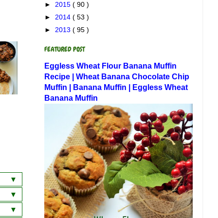
►
2015
( 90 )
►
2014
( 53 )
►
2013
( 95 )
FEATURED POST
Eggless Wheat Flour Banana Muffin
Recipe | Wheat Banana Chocolate Chip
Muffin | Banana Muffin | Eggless Wheat
Banana Muffin
a
wich