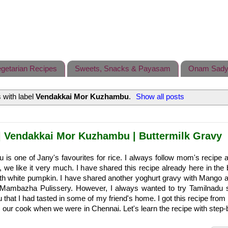
getarian Recipes
Sweets, Snacks & Payasam
Onam Sady
 with label
Vendakkai Mor Kuzhambu
.
Show all posts
 Vendakkai Mor Kuzhambu | Buttermilk Gravy
s one of Jany's favourites for rice. I always follow mom's recipe an
e, we like it very much. I have shared this recipe already here in the
th white pumpkin. I have shared another yoghurt gravy with Mango 
s Mambazha Pulissery. However, I always wanted to try Tamilnadu s
hat I had tasted in some of my friend's home. I got this recipe from 
ur cook when we were in Chennai. Let's learn the recipe with step-