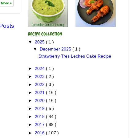
 More »
 Posts
RECIPE COLLECTION
▼
2025
( 1 )
▼
December 2025
( 1 )
Strawberry Tres Leches Cake Recipe
►
2024
( 1 )
►
2023
( 2 )
►
2022
( 3 )
►
2021
( 16 )
►
2020
( 16 )
►
2019
( 5 )
►
2018
( 44 )
►
2017
( 89 )
►
2016
( 107 )