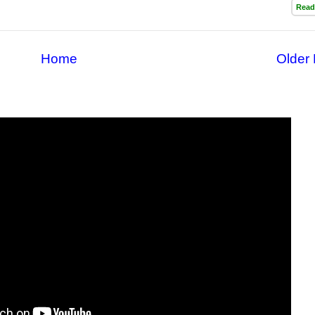
Read
Home
Older