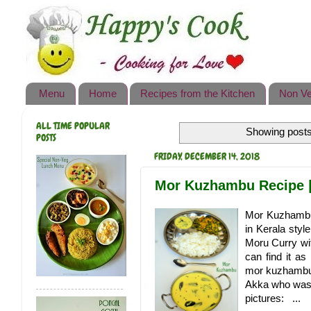
Happy's Cook
Home
Recipes from the Kitchen
Menu
Home
Recipes from the Kitchen
Non Ve
Non Vegetarian Recipes
ALL TIME POPULAR
Showing posts
Sweets, Snacks & Payasam
POSTS
Recipes
FRIDAY, DECEMBER 14, 2018
Onam Sadya Recipes
Mor Kuzhambu Recipe |
About Me
Mor Kuzhambu i
in Kerala styl
Contact Me
Moru Curry wi
can find it a
mor kuzhambu t
Akka who was o
pictures: ...