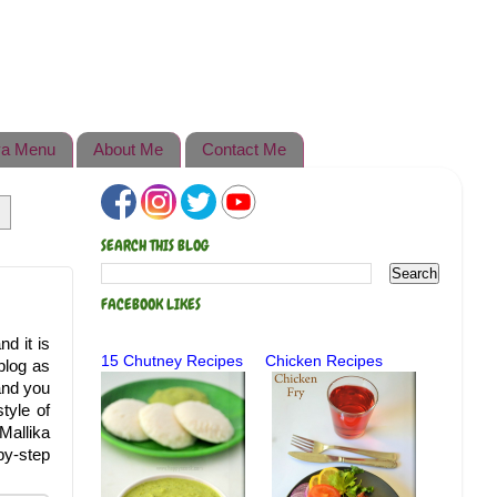
a Menu
About Me
Contact Me
SEARCH THIS BLOG
FACEBOOK LIKES
d it is
15 Chutney Recipes
Chicken Recipes
 blog as
and you
tyle of
Mallika
by-step