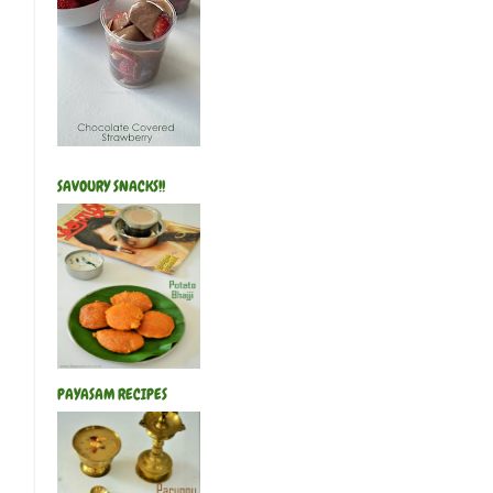
SAVOURY SNACKS!!
PAYASAM RECIPES