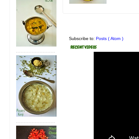
Subscribe to:
Posts ( Atom )
RECENT VIDEOS