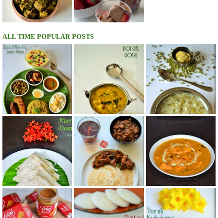
ALL TIME POPULAR POSTS