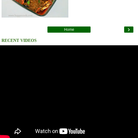
›
Home
RECENT VIDEOS