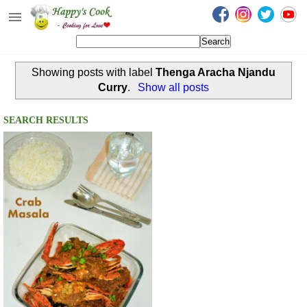
Happy's Cook
Home
Showing posts with label
Thenga Aracha Njandu
Recipes from the Kitchen
Curry
.
Show all posts
Non Vegetarian Recipes
SEARCH RESULTS
Sweets, Snacks & Payasam
Recipes
Onam Sadya Recipes
About Me
Contact Me