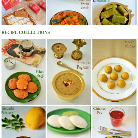
RECIPE COLLECTIONS