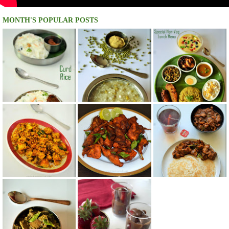
MONTH'S POPULAR POSTS