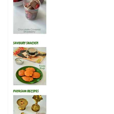
SAVOURY SNACKS!!
PAYASAM RECIPES