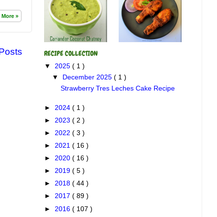
 More »
 Posts
RECIPE COLLECTION
▼
2025
( 1 )
▼
December 2025
( 1 )
Strawberry Tres Leches Cake Recipe
►
2024
( 1 )
►
2023
( 2 )
►
2022
( 3 )
►
2021
( 16 )
►
2020
( 16 )
►
2019
( 5 )
►
2018
( 44 )
►
2017
( 89 )
►
2016
( 107 )