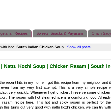
getarian Recipes
Sweets, Snacks & Payasam
Onam Sady
with label
South Indian Chicken Soup
.
Show all posts
| Nattu Kozhi Soup | Chicken Rasam | South In
 the recent hits in my home. I got this recipe from my neighbor and it
ven from my very first attempt. This is a very simple recipe 
dapt very quickly. Whenever I get chicken, I reserve some chicken f
ion. The rasam with hot steamed rice is a comforting food. Already
 rasam recipe here. This hot and spicy rasam is perfect for the
 this turns out very good with nattu kozhi chicken, we can try with 