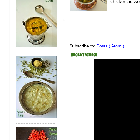
chicken as well.
Subscribe to:
Posts ( Atom )
RECENT VIDEOS