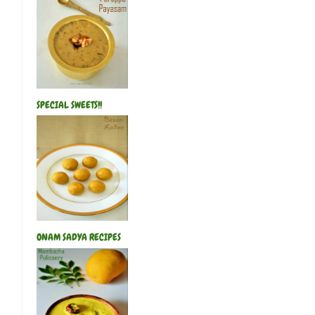
SPECIAL SWEETS!!
ONAM SADYA RECIPES