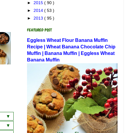
►
2015
( 90 )
►
2014
( 53 )
►
2013
( 95 )
FEATURED POST
Eggless Wheat Flour Banana Muffin
Recipe | Wheat Banana Chocolate Chip
Muffin | Banana Muffin | Eggless Wheat
Banana Muffin
a