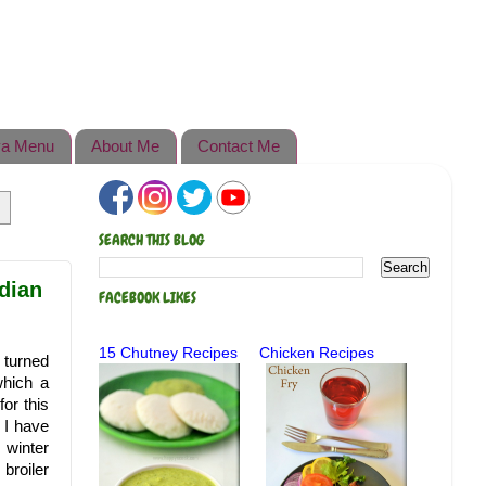
a Menu
About Me
Contact Me
SEARCH THIS BLOG
dian
FACEBOOK LIKES
15 Chutney Recipes
Chicken Recipes
 turned
which a
or this
 I have
 winter
broiler