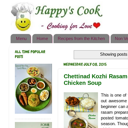
Happy's Cook
Home
Recipes from the Kitchen
Menu
Home
Recipes from the Kitchen
Non Ve
Non Vegetarian Recipes
ALL TIME POPULAR
Showing posts 
Sweets, Snacks & Payasam
POSTS
Recipes
WEDNESDAY, JULY 08, 2015
Onam Sadya Recipes
Chettinad Kozhi Rasam 
Chicken Soup
About Me
This is one of
Contact Me
out awesome e
beginner can a
rasam preparat
posted tomato
season. Though