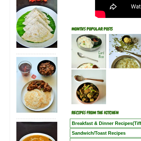
MONTH'S POPULAR POSTS
RECIPES FROM THE KITCHEN
Breakfast & Dinner Recipes(Tiff
Poori
Kuzhi Paniyaram(Savoury)
Kuz
Sandwich/Toast Recipes
Vegetable Semiya Upma/Vermicilli Upm