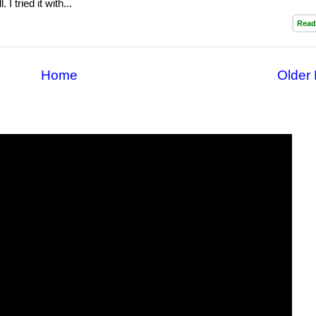
 I tried it with...
Read
Home
Older