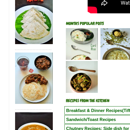
MONTH'S POPULAR POSTS
RECIPES FROM THE KITCHEN
Breakfast & Dinner Recipes(Tiff
Poori
Kuzhi Paniyaram(Savoury)
Kuz
Sandwich/Toast Recipes
Vegetable Semiya Upma/Vermicilli Upm
Chilli Cheese Toast
Egg in a Basket(Eg
Chutney Recipes: Side dish for 