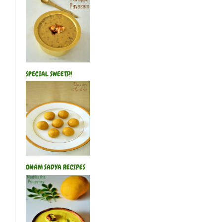
SPECIAL SWEETS!!
ONAM SADYA RECIPES