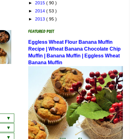
►
2015
( 90 )
►
2014
( 53 )
►
2013
( 95 )
FEATURED POST
Eggless Wheat Flour Banana Muffin
Recipe | Wheat Banana Chocolate Chip
Muffin | Banana Muffin | Eggless Wheat
Banana Muffin
a
wich