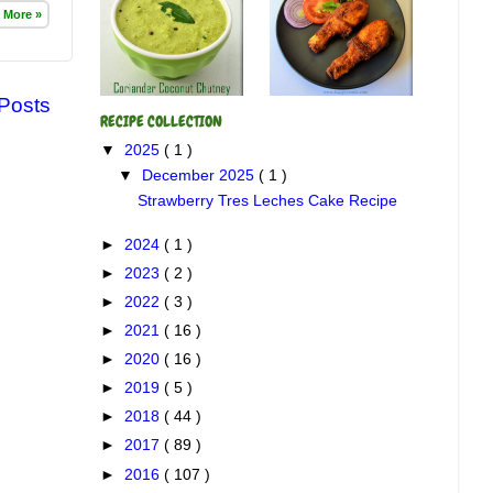
 More »
 Posts
RECIPE COLLECTION
▼
2025
( 1 )
▼
December 2025
( 1 )
Strawberry Tres Leches Cake Recipe
►
2024
( 1 )
►
2023
( 2 )
►
2022
( 3 )
►
2021
( 16 )
►
2020
( 16 )
►
2019
( 5 )
►
2018
( 44 )
►
2017
( 89 )
►
2016
( 107 )