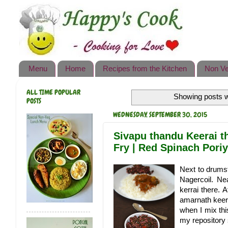
Happy's Cook
Home
Recipes from the Kitchen
Menu
Home
Recipes from the Kitchen
Non Ve
Non Vegetarian Recipes
ALL TIME POPULAR
Showing posts w
Sweets, Snacks & Payasam
POSTS
Recipes
WEDNESDAY, SEPTEMBER 30, 2015
Onam Sadya Recipes
Sivapu thandu Keerai t
Fry | Red Spinach Poriy
About Me
Next to drumst
Contact Me
Nagercoil. Ne
kerrai there. 
amarnath keera
when I mix this
my repository s