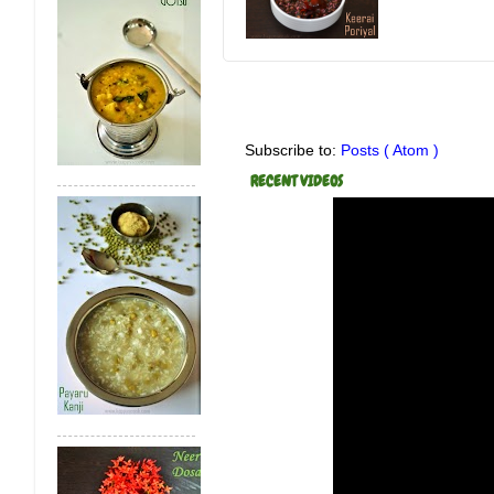
Subscribe to:
Posts ( Atom )
RECENT VIDEOS