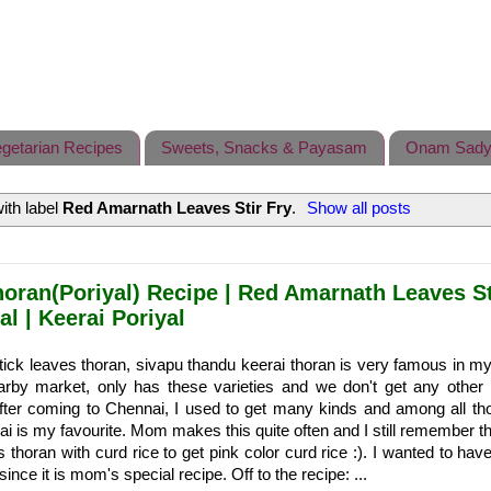
getarian Recipes
Sweets, Snacks & Payasam
Onam Sady
ith label
Red Amarnath Leaves Stir Fry
.
Show all posts
horan(Poriyal) Recipe | Red Amarnath Leaves St
al | Keerai Poriyal
ick leaves thoran, sivapu thandu keerai thoran is very famous in my
arby market, only has these varieties and we don't get any other 
After coming to Chennai, I used to get many kinds and among all th
i is my favourite. Mom makes this quite often and I still remember t
 thoran with curd rice to get pink color curd rice :). I wanted to have
ince it is mom's special recipe. Off to the recipe: ...