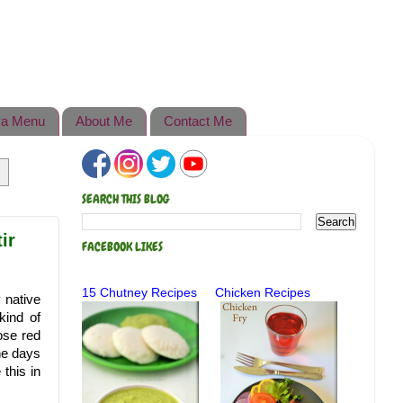
a Menu
About Me
Contact Me
SEARCH THIS BLOG
ir
FACEBOOK LIKES
15 Chutney Recipes
Chicken Recipes
 native
kind of
ose red
he days
 this in