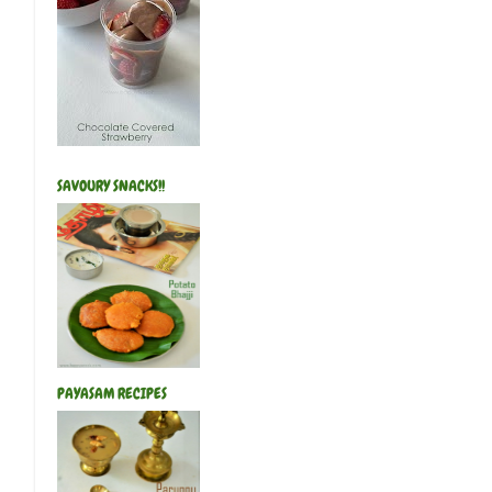
SAVOURY SNACKS!!
PAYASAM RECIPES