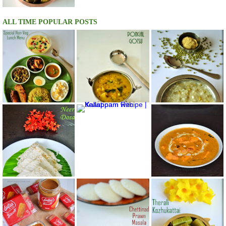
ALL TIME POPULAR POSTS