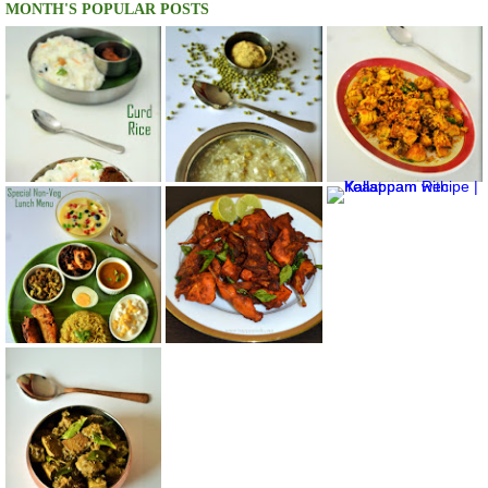
MONTH'S POPULAR POSTS