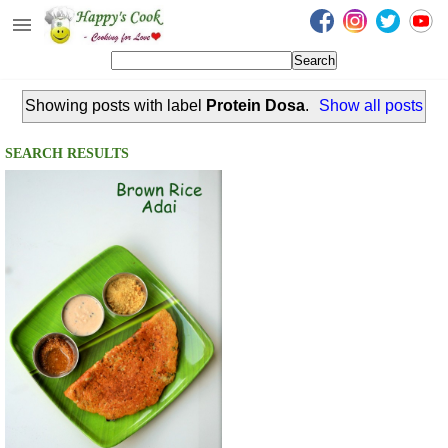
Happy's Cook
Home
Showing posts with label
Protein Dosa
.
Show all posts
Recipes from the Kitchen
Non Vegetarian Recipes
SEARCH RESULTS
Sweets, Snacks & Payasam
Recipes
Onam Sadya Recipes
About Me
Contact Me