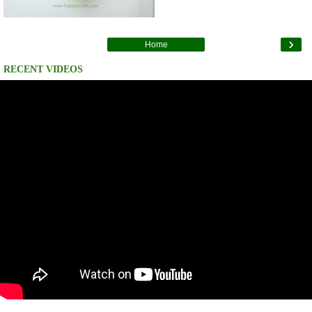
›
Home
RECENT VIDEOS