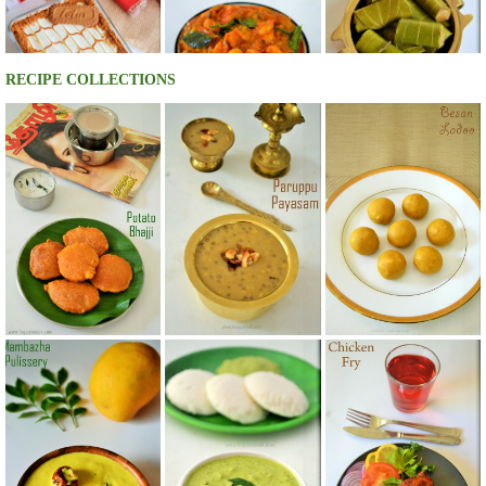
RECIPE COLLECTIONS