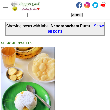
Happy's Cook
Home
Showing posts with label
Nendrapazham Puttu
.
Show
Recipes from the Kitchen
all posts
Non Vegetarian Recipes
SEARCH RESULTS
Sweets, Snacks & Payasam
Recipes
Onam Sadya Recipes
About Me
Contact Me