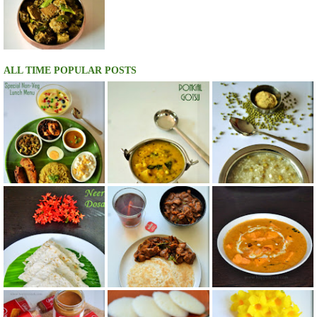
ALL TIME POPULAR POSTS