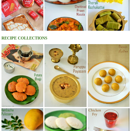
RECIPE COLLECTIONS