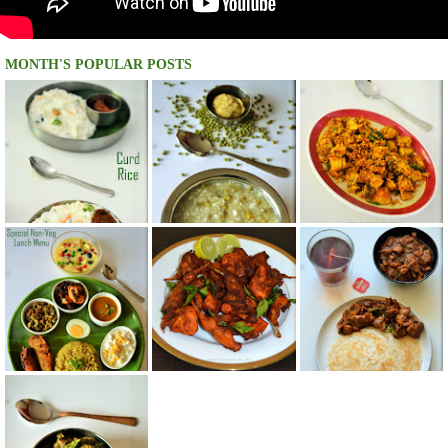
MONTH'S POPULAR POSTS