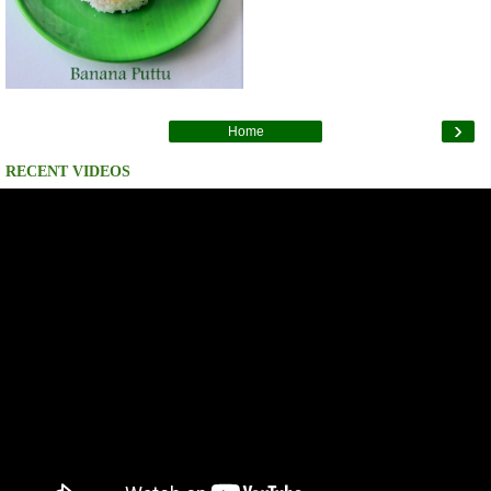
›
Home
RECENT VIDEOS