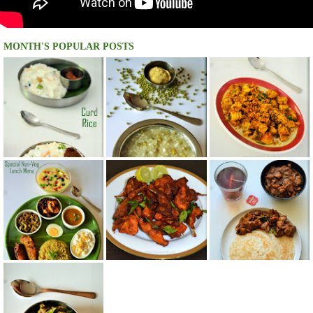
MONTH'S POPULAR POSTS