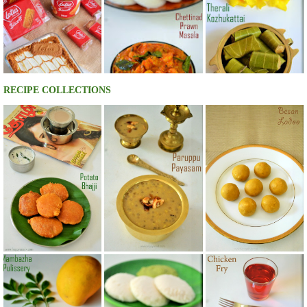
RECIPE COLLECTIONS