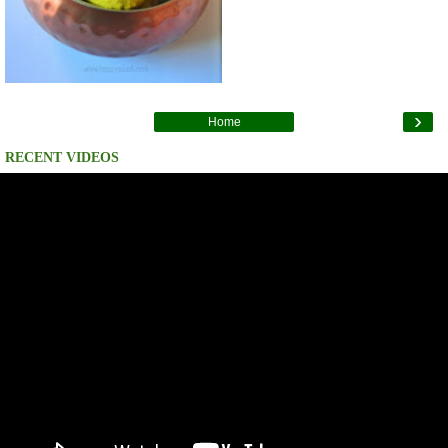
›
Home
RECENT VIDEOS