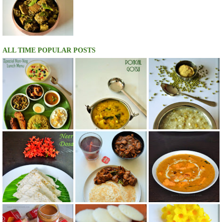
ALL TIME POPULAR POSTS