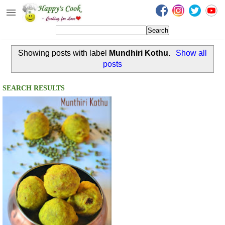
Happy's Cook
Home
Showing posts with label
Mundhiri Kothu
.
Show all
Recipes from the Kitchen
posts
Non Vegetarian Recipes
SEARCH RESULTS
Sweets, Snacks & Payasam
Recipes
Onam Sadya Recipes
About Me
Contact Me