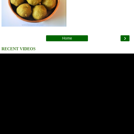
›
Home
RECENT VIDEOS