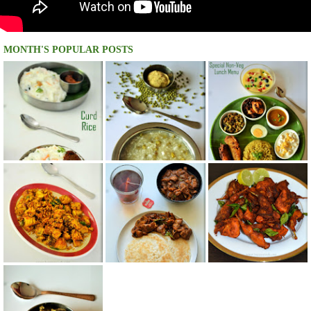
MONTH'S POPULAR POSTS