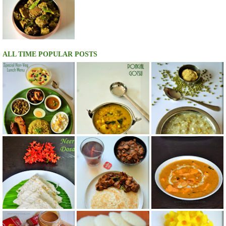
ALL TIME POPULAR POSTS