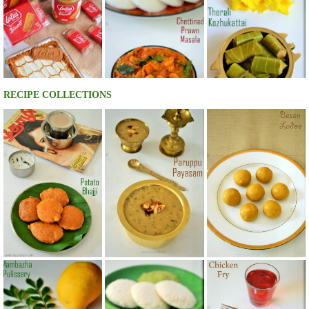
RECIPE COLLECTIONS