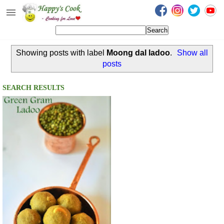
Happy's Cook
Home
Showing posts with label
Moong dal ladoo
.
Show all
Recipes from the Kitchen
posts
Non Vegetarian Recipes
SEARCH RESULTS
Sweets, Snacks & Payasam
Recipes
Onam Sadya Recipes
About Me
Contact Me