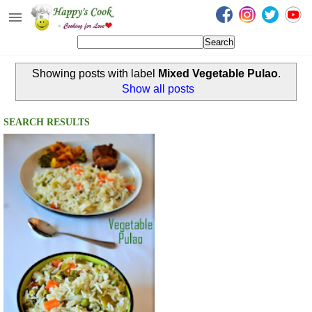
Happy's Cook
Home
Showing posts with label
Mixed Vegetable Pulao
.
Recipes from the Kitchen
Show all posts
Non Vegetarian Recipes
SEARCH RESULTS
Sweets, Snacks & Payasam
Recipes
Onam Sadya Recipes
About Me
Contact Me