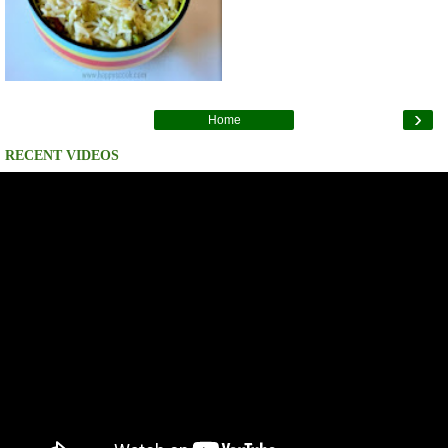
›
Home
RECENT VIDEOS