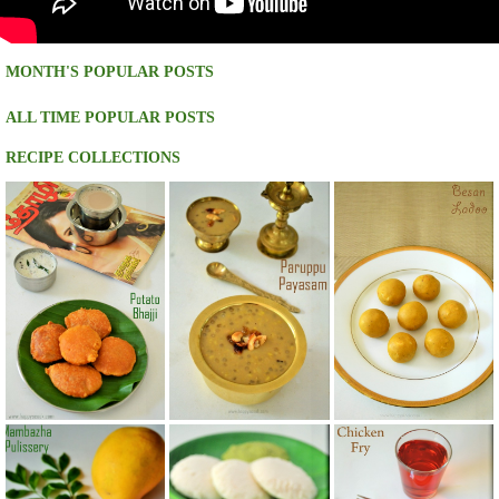
MONTH'S POPULAR POSTS
ALL TIME POPULAR POSTS
RECIPE COLLECTIONS