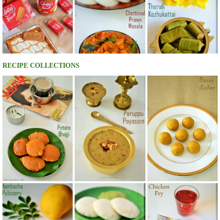
RECIPE COLLECTIONS