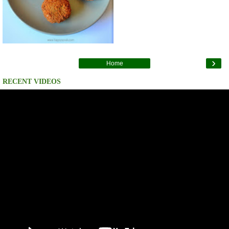
›
Home
RECENT VIDEOS