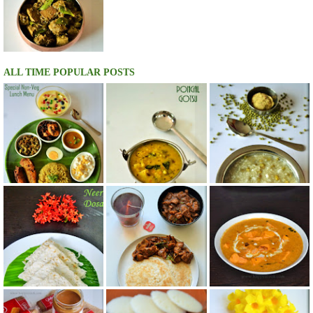
ALL TIME POPULAR POSTS