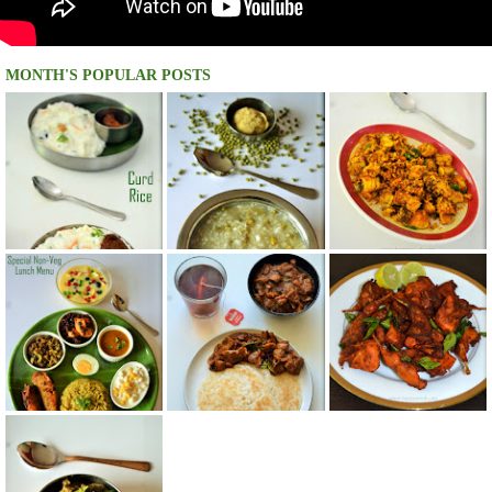
MONTH'S POPULAR POSTS