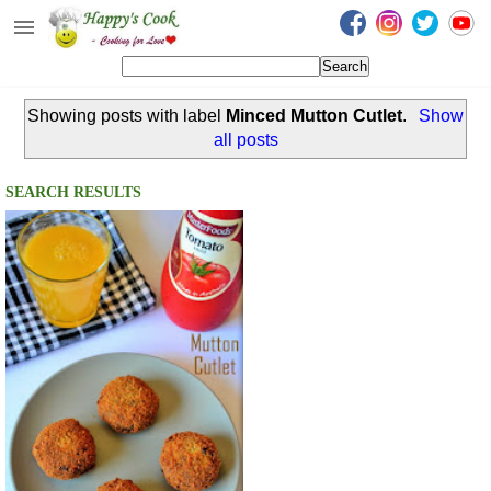
Happy's Cook
Home
Showing posts with label
Minced Mutton Cutlet
.
Show
Recipes from the Kitchen
all posts
Non Vegetarian Recipes
SEARCH RESULTS
Sweets, Snacks & Payasam
Recipes
Onam Sadya Recipes
About Me
Contact Me