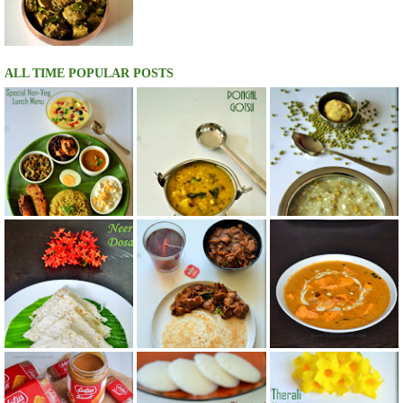
ALL TIME POPULAR POSTS