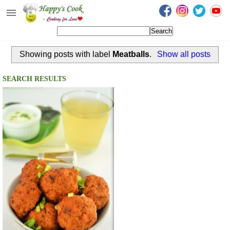
Happy's Cook
Home
Showing posts with label
Meatballs
.
Show all posts
Recipes from the Kitchen
Non Vegetarian Recipes
SEARCH RESULTS
Sweets, Snacks & Payasam
Recipes
Onam Sadya Recipes
About Me
Contact Me