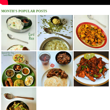
MONTH'S POPULAR POSTS