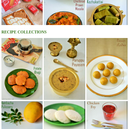
RECIPE COLLECTIONS