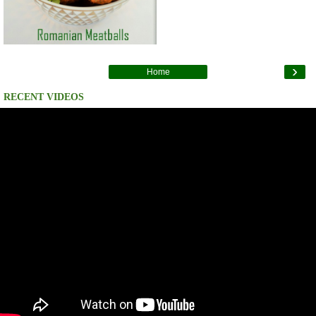
›
Home
RECENT VIDEOS