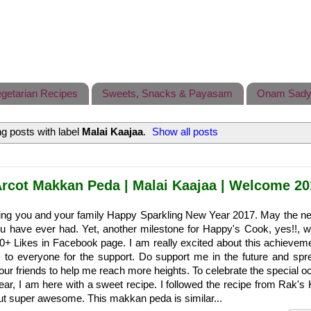
getarian Recipes
Sweets, Snacks & Payasam
Onam Sady
g posts with label
Malai Kaajaa
.
Show all posts
rcot Makkan Peda | Malai Kaajaa | Welcome 20
shing you and your family Happy Sparkling New Year 2017. May the n
ou have ever had. Yet, another milestone for Happy's Cook, yes!!, 
0+ Likes in Facebook page. I am really excited about this achievem
s to everyone for the support. Do support me in the future and spr
r friends to help me reach more heights. To celebrate the special o
ar, I am here with a sweet recipe. I followed the recipe from Rak's 
out super awesome. This makkan peda is similar...