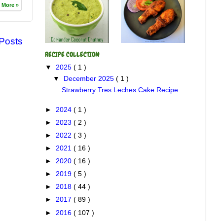
 More »
 Posts
RECIPE COLLECTION
▼
2025
( 1 )
▼
December 2025
( 1 )
Strawberry Tres Leches Cake Recipe
►
2024
( 1 )
►
2023
( 2 )
►
2022
( 3 )
►
2021
( 16 )
►
2020
( 16 )
►
2019
( 5 )
►
2018
( 44 )
►
2017
( 89 )
►
2016
( 107 )