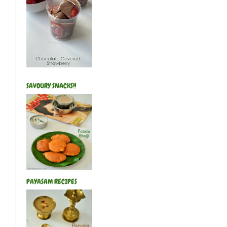
SAVOURY SNACKS!!
PAYASAM RECIPES