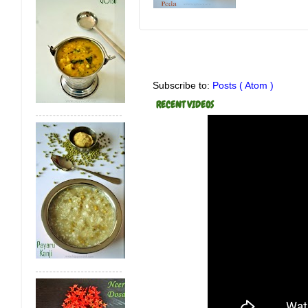
Subscribe to:
Posts ( Atom )
RECENT VIDEOS