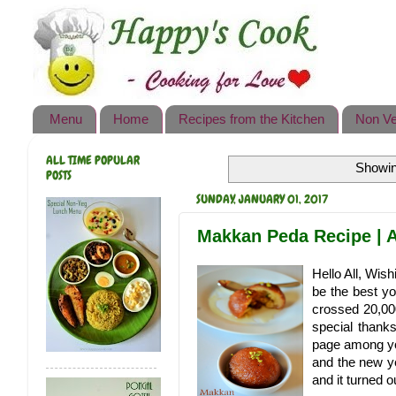
Happy's Cook
Home
Recipes from the Kitchen
Menu
Home
Recipes from the Kitchen
Non Ve
Non Vegetarian Recipes
ALL TIME POPULAR
Showin
Sweets, Snacks & Payasam
POSTS
Recipes
SUNDAY, JANUARY 01, 2017
Onam Sadya Recipes
Makkan Peda Recipe | A
About Me
Hello All, Wi
be the best y
Contact Me
crossed 20,00
special thank
page among you
and the new ye
and it turned 