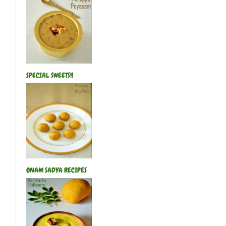
SPECIAL SWEETS!!
ONAM SADYA RECIPES