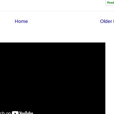
Read
Home
Older