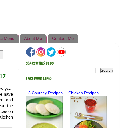
a Menu
About Me
Contact Me
SEARCH THIS BLOG
17
FACEBOOK LIKES
ew year
15 Chutney Recipes
Chicken Recipes
we have
ent and
ead the
ccasion
Kitchen