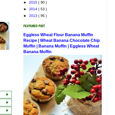
►
2015
( 90 )
►
2014
( 53 )
►
2013
( 95 )
FEATURED POST
Eggless Wheat Flour Banana Muffin
Recipe | Wheat Banana Chocolate Chip
Muffin | Banana Muffin | Eggless Wheat
Banana Muffin
a
wich