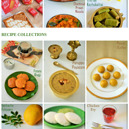
RECIPE COLLECTIONS