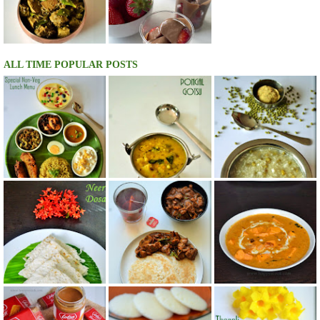
ALL TIME POPULAR POSTS