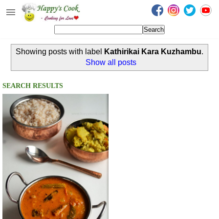
Happy's Cook
Home
Showing posts with label
Kathirikai Kara Kuzhambu
.
Recipes from the Kitchen
Show all posts
Non Vegetarian Recipes
SEARCH RESULTS
Sweets, Snacks & Payasam
Recipes
Onam Sadya Recipes
About Me
Contact Me