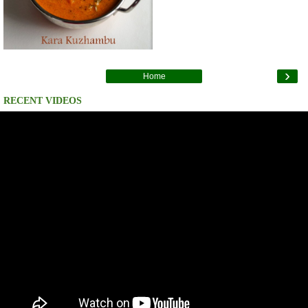
›
Home
RECENT VIDEOS