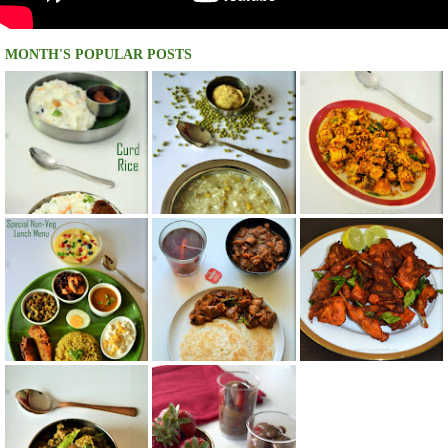
MONTH'S POPULAR POSTS