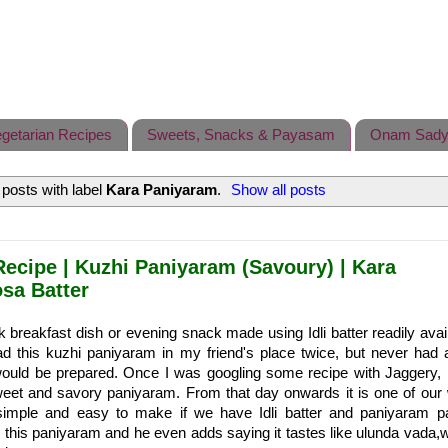
getarian Recipes
Sweets, Snacks & Payasam
Onam Sady
posts with label
Kara Paniyaram
.
Show all posts
ecipe | Kuzhi Paniyaram (Savoury) | Kara
osa Batter
k breakfast dish or evening snack made using Idli batter readily avail
had this kuzhi paniyaram in my friend's place twice, but never had 
would be prepared. Once I was googling some recipe with Jaggery,
weet and savory paniyaram. From that day onwards it is one of our
simple and easy to make if we have Idli batter and paniyaram 
this paniyaram and he even adds saying it tastes like ulunda vada,w