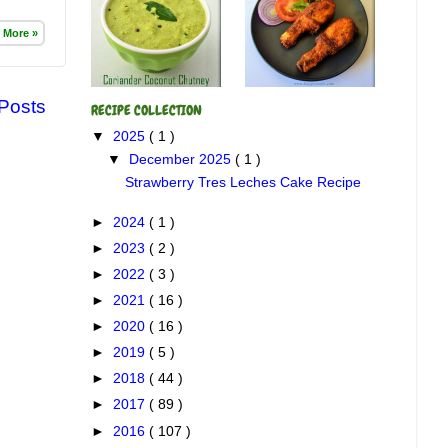
 More »
 Posts
RECIPE COLLECTION
▼
2025
( 1 )
▼
December 2025
( 1 )
Strawberry Tres Leches Cake Recipe
►
2024
( 1 )
►
2023
( 2 )
►
2022
( 3 )
►
2021
( 16 )
►
2020
( 16 )
►
2019
( 5 )
►
2018
( 44 )
►
2017
( 89 )
►
2016
( 107 )