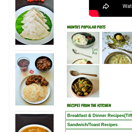
MONTH'S POPULAR POSTS
RECIPES FROM THE KITCHEN
Breakfast & Dinner Recipes(Tiff
Poori
Kuzhi Paniyaram(Savoury)
Kuz
Sandwich/Toast Recipes
Vegetable Semiya Upma/Vermicilli Upm