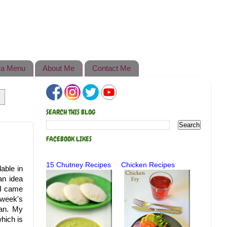
a Menu
About Me
Contact Me
SEARCH THIS BLOG
FACEBOOK LIKES
15 Chutney Recipes
Chicken Recipes
able in
an idea
 I came
 week's
pan. My
hich is