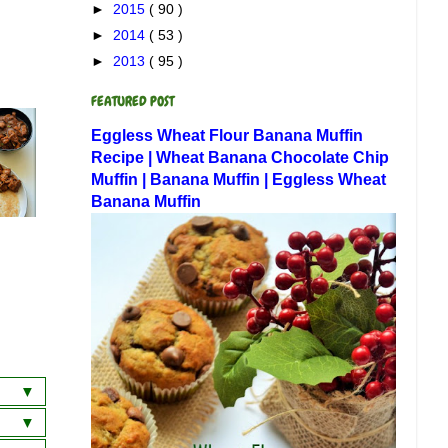
►
2015
( 90 )
►
2014
( 53 )
►
2013
( 95 )
FEATURED POST
Eggless Wheat Flour Banana Muffin
Recipe | Wheat Banana Chocolate Chip
Muffin | Banana Muffin | Eggless Wheat
Banana Muffin
a