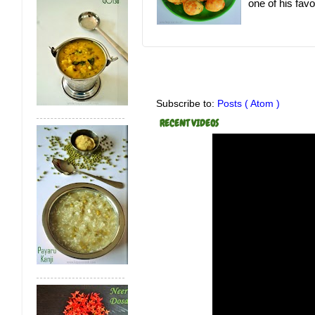
one of his favor
Subscribe to:
Posts ( Atom )
RECENT VIDEOS