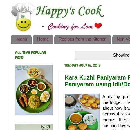
Happy's Cook
Home
Recipes from the Kitchen
Menu
Home
Recipes from the Kitchen
Non Ve
Non Vegetarian Recipes
ALL TIME POPULAR
Showing 
Sweets, Snacks & Payasam
POSTS
Recipes
TUESDAY, JULY 16, 2013
Onam Sadya Recipes
Kara Kuzhi Paniyaram R
Paniyaram using Idli/D
About Me
A healthy quic
Contact Me
the fridge. I 
about how it 
across this s
menus. It is 
husband loves 