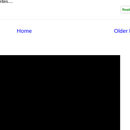
ites....
Read
Home
Older