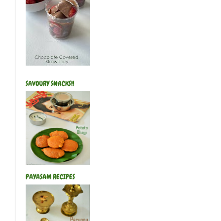
SAVOURY SNACKS!!
PAYASAM RECIPES