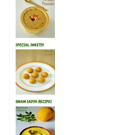
SPECIAL SWEETS!!
ONAM SADYA RECIPES