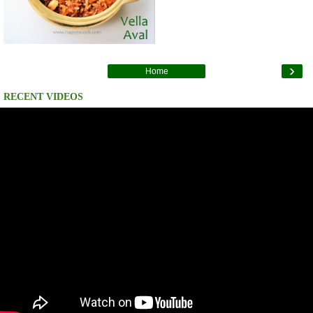
›
Home
RECENT VIDEOS