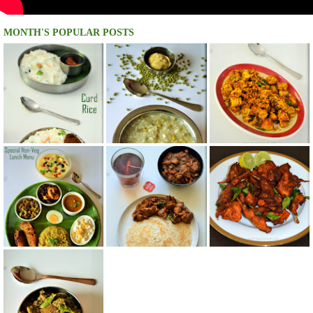
MONTH'S POPULAR POSTS