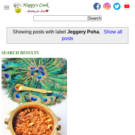
Happy's Cook
Home
Showing posts with label
Jeggery Poha
.
Show all
Recipes from the Kitchen
posts
Non Vegetarian Recipes
SEARCH RESULTS
Sweets, Snacks & Payasam
Recipes
Onam Sadya Recipes
About Me
Contact Me