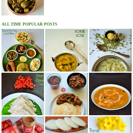
ALL TIME POPULAR POSTS