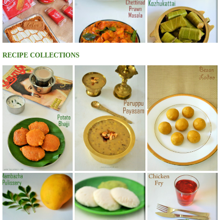
RECIPE COLLECTIONS