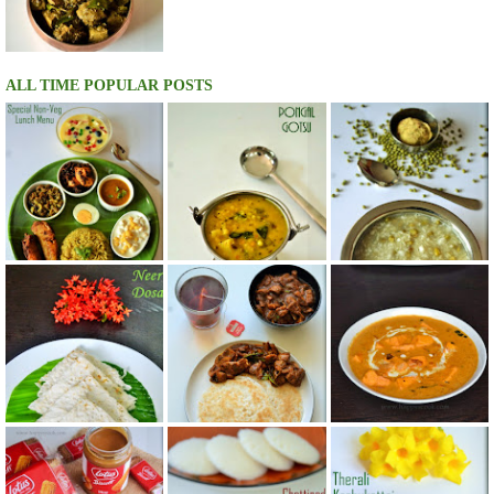
ALL TIME POPULAR POSTS