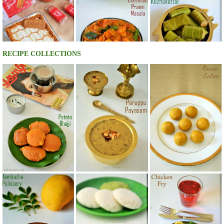
RECIPE COLLECTIONS