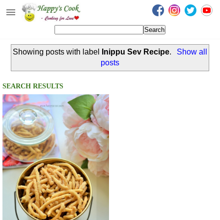
Happy's Cook
Home
Showing posts with label
Inippu Sev Recipe
.
Show all
Recipes from the Kitchen
posts
Non Vegetarian Recipes
SEARCH RESULTS
Sweets, Snacks & Payasam
Recipes
Onam Sadya Recipes
About Me
Contact Me