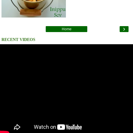
›
Home
RECENT VIDEOS