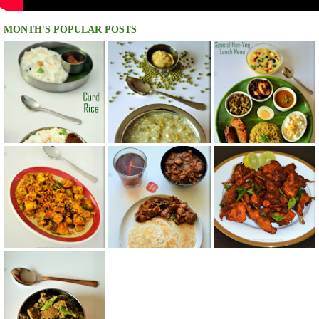
MONTH'S POPULAR POSTS