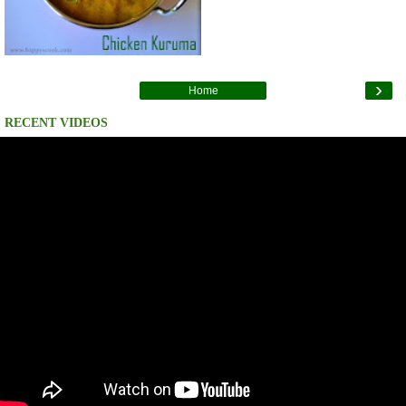
›
Home
RECENT VIDEOS