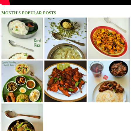
MONTH'S POPULAR POSTS