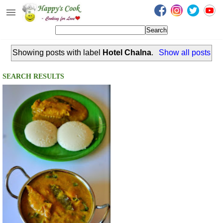
Happy's Cook
Home
Showing posts with label
Hotel Chalna
.
Show all posts
Recipes from the Kitchen
Non Vegetarian Recipes
SEARCH RESULTS
Sweets, Snacks & Payasam
Recipes
Onam Sadya Recipes
About Me
Contact Me