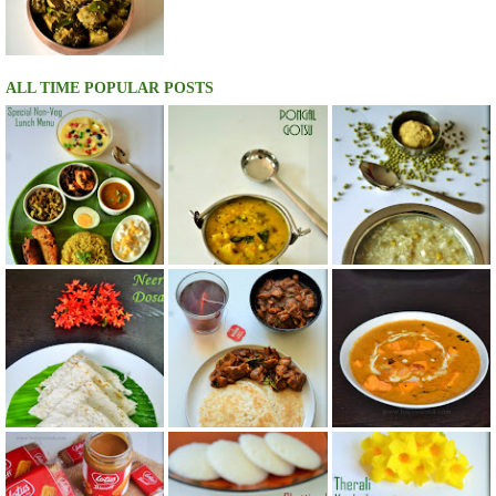
ALL TIME POPULAR POSTS