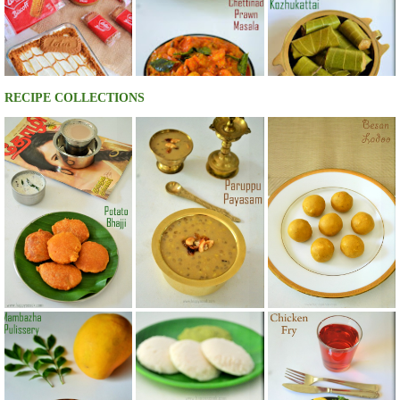
RECIPE COLLECTIONS