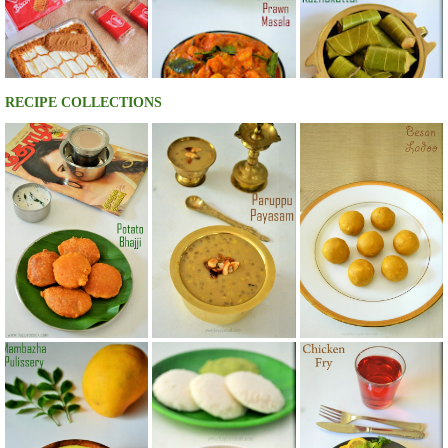
RECIPE COLLECTIONS