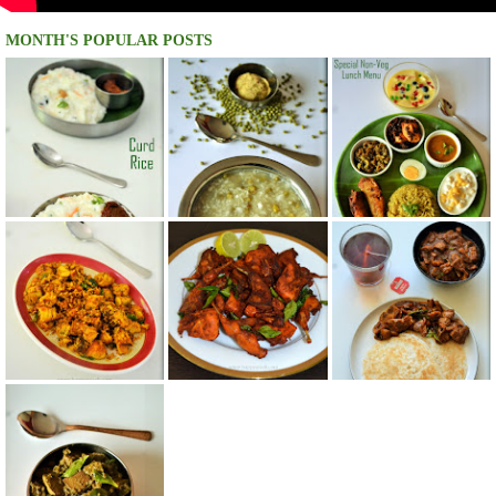
MONTH'S POPULAR POSTS