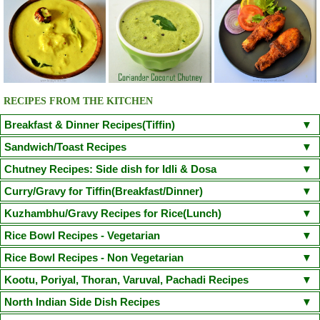
RECIPES FROM THE KITCHEN
Breakfast & Dinner Recipes(Tiffin)
Poori
Kuzhi Paniyaram(Savoury)
Kuzhi Paniyaram (Sweet)
Sandwich/Toast Recipes
Plain Rava Upma
Apple Honey Oatmeal
Chilli Cheese Toast
Egg in a Basket(Egg in Toast)
Chutney Recipes: Side dish for Idli & Dosa
Vegetable Semiya Upma/Vermicilli Upma
Aloo Paratha
Chicken Sandwich/Chicken Kheema Sandwich
Corn Cheese Sandwich
Onion Tomato Coconut chutney
Curry/Gravy for Tiffin(Breakfast/Dinner)
Cauliflower Masala Dosa
Chicken Puttu - Non Veg
Adai Dosa
Avacodo and Egg Sandwich
Fairy Bread
Mushroom Spinach Sandwich
Tomato Chutney(With coriander leaves/small onion)
Coconut Chutney
Poori Masala
Kondakadalai Curry(Channa/Chickpea Curry)
Kuzhambhu/Gravy Recipes for Rice(Lunch)
Ven Pongal/Khara Pongal
Neer Dosa(Chef Venkatesh Bhat Recipe)
Idli
Sprouted Green Gram Sandwich
Kara Chutney
Peerkangai Chutney
Peanut Chutney
Pongal Gotsu(Chef Venkatesh Bhat Recipe)
Puttu Kadala Curry
South Indian Sambar
Kerala Parippu Curry/ Kerala Moong Dal curry
Rice Bowl Recipes - Vegetarian
Dosa
Idiyappam
Aapam(Appam)
Masala Dosa
Pesarattu Dosa
Coriander Mint Chutney
Cabbage Chutney
Ellu Chutney(Sesame Chutney)
Vada Curry(Steamed Version)
Sodhi(Coconut Milk Vegetable Stew)
Moru Curry / Kumbalanga Puliserry
Tomato Rasam
Paruppu Kuzhambu
Lemon Rice
Curd Rice
Coconut Rice
Tamarind Rice
Peas Pulao
Rice Bowl Recipes - Non Vegetarian
Kaima Idly
Wheat Rava Upma
Instant Oats Idli
Mini Sambhar Idli
Coriander Coconut Chutney
Vengaya Vadagam Chutney
Tiffin Sambhar
Aamras(side dish for Poori)
Mixed Vegetable Kuruma
Varutharacha Sambhar
Vegetable Biryani
Sesame Rice(Ellu Sadam)
Ghee Rice(Nei Choru)
Semiya Biryani
Onion Oothappam
Broccoli Paratha
Rava Ghee Pongal
Chicken Biryani
Mutton Biryani
Prawn Biryani
Kootu, Poriyal, Thoran, Varuval, Pachadi Recipes
Besan Chutney(Bombay Chutney)
Vegetable Stew(with coconut milk)
Sprouted Greengram and Paneer Kuruma
Dal Palak(Spinach Dal) / Keerai Kuzhambu(with Moong Dal)
Carrot Rice
Mushroom Biryani
Jeera Rice
Mushroom Fried Rice
Basic Pancake
Methi Thepla
Puttu Payaru Pappadam
Chicken Fried Rice(Indian Style)
Chicken Dum Biryani
Fish Dum Biryani
Murungakkai Thoran / Kootu (Drumstick thoran)
North Indian Side Dish Recipes
Red Coconut Chutney(Road side hotel style)
Red Capsicum Chutney
Mochakottai Kuzhambu
Thattai Payir Kuzhambu
Mambazha Pulissery
Vegetable Pulao
Raw Mango Rice
Arisi Paruppu Sadam(Dal Rice)
Paruppu Idiyappam(Sevai)
Puli Sevai
Chapathi
Vella Sevai
Egg Biryani
Thalapakatti Mutton Biryani
Prawn Fried Rice
Egg Rice
Seppankizhangu Varuval (Arbi/Colocasia Fry)
Raw Mango Chutney