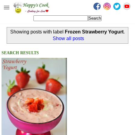
Happy's Cook
Home
Showing posts with label
Frozen Strawberry Yogurt
.
Recipes from the Kitchen
Show all posts
Non Vegetarian Recipes
SEARCH RESULTS
Sweets, Snacks & Payasam
Recipes
Onam Sadya Recipes
About Me
Contact Me