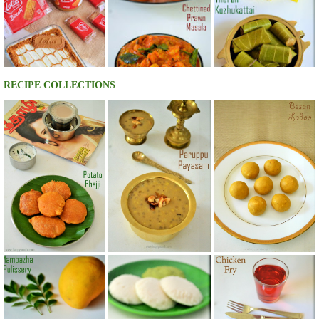
RECIPE COLLECTIONS