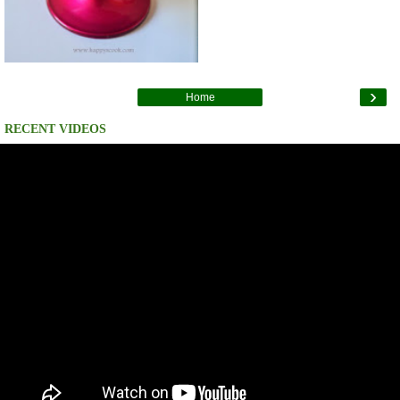
›
Home
RECENT VIDEOS