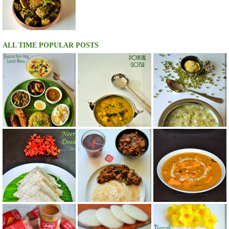
ALL TIME POPULAR POSTS