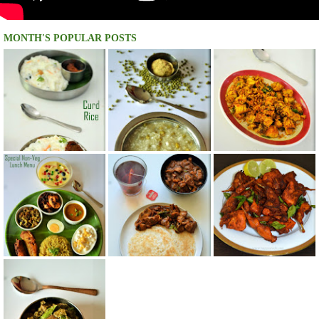
MONTH'S POPULAR POSTS