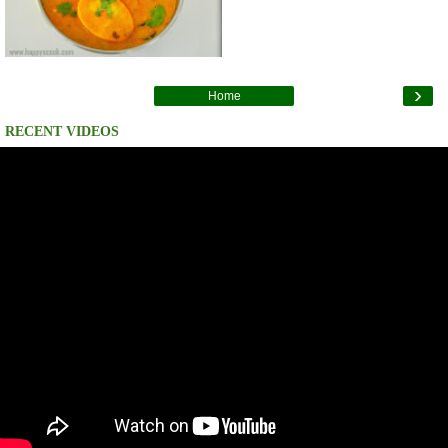
›
Home
RECENT VIDEOS