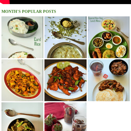
MONTH'S POPULAR POSTS