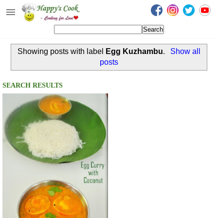
Happy's Cook
Home
Showing posts with label
Egg Kuzhambu
.
Show all
Recipes from the Kitchen
posts
Non Vegetarian Recipes
SEARCH RESULTS
Sweets, Snacks & Payasam
Recipes
Onam Sadya Recipes
About Me
Contact Me