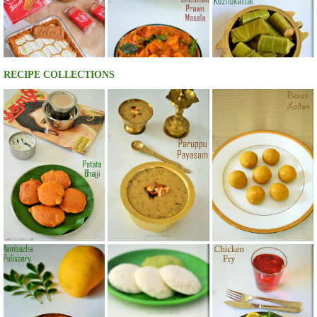
RECIPE COLLECTIONS