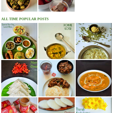
ALL TIME POPULAR POSTS