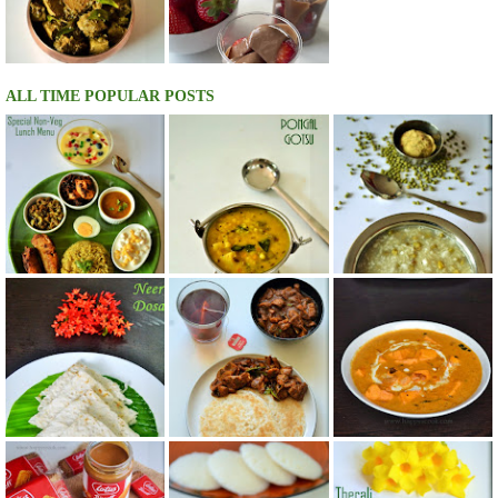
ALL TIME POPULAR POSTS