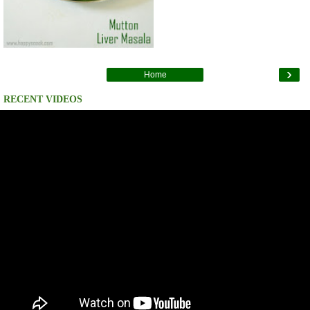
›
Home
RECENT VIDEOS