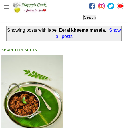
Happy's Cook
Home
Showing posts with label
Eeral kheema masala
.
Show
Recipes from the Kitchen
all posts
Non Vegetarian Recipes
SEARCH RESULTS
Sweets, Snacks & Payasam
Recipes
Onam Sadya Recipes
About Me
Contact Me