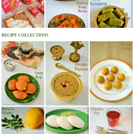
RECIPE COLLECTIONS