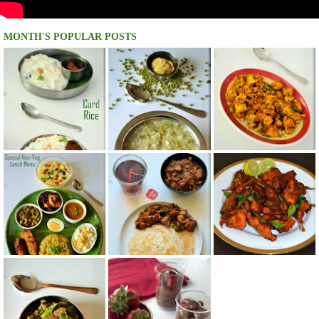
MONTH'S POPULAR POSTS