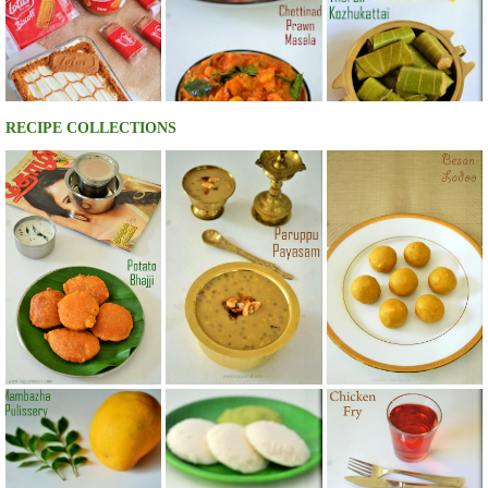
RECIPE COLLECTIONS