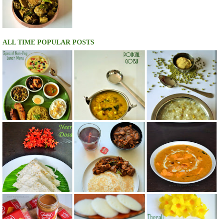
ALL TIME POPULAR POSTS