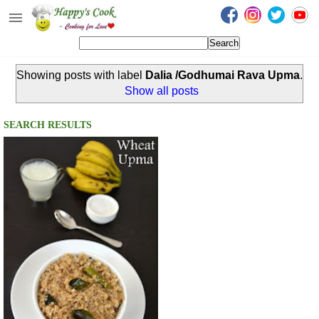
Happy's Cook
Home
Showing posts with label
Dalia /Godhumai Rava Upma
.
Recipes from the Kitchen
Show all posts
Non Vegetarian Recipes
SEARCH RESULTS
Sweets, Snacks & Payasam
Recipes
Onam Sadya Recipes
About Me
Contact Me