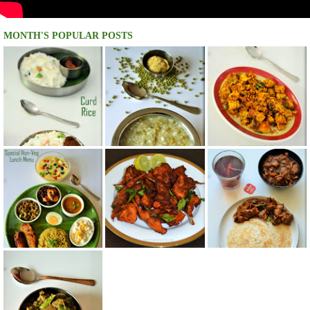
MONTH'S POPULAR POSTS