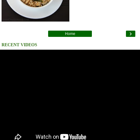
›
Home
RECENT VIDEOS