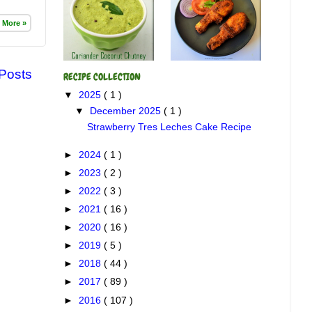
 More »
 Posts
RECIPE COLLECTION
▼
2025
( 1 )
▼
December 2025
( 1 )
Strawberry Tres Leches Cake Recipe
►
2024
( 1 )
►
2023
( 2 )
►
2022
( 3 )
►
2021
( 16 )
►
2020
( 16 )
►
2019
( 5 )
►
2018
( 44 )
►
2017
( 89 )
►
2016
( 107 )