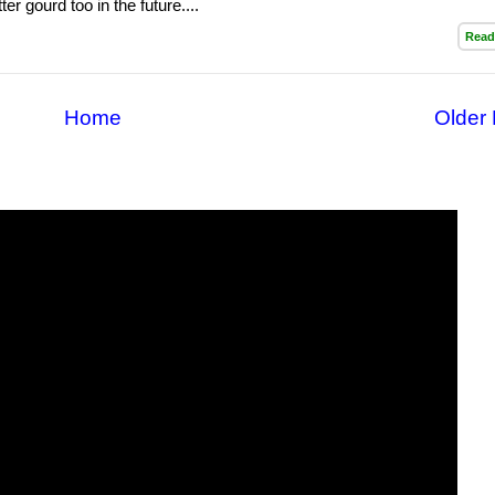
ter gourd too in the future....
Read
Home
Older