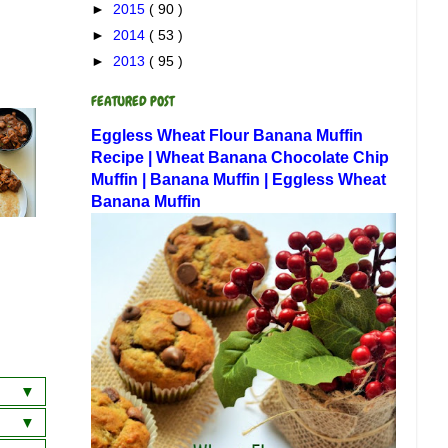
►
2015
( 90 )
►
2014
( 53 )
►
2013
( 95 )
FEATURED POST
Eggless Wheat Flour Banana Muffin
Recipe | Wheat Banana Chocolate Chip
Muffin | Banana Muffin | Eggless Wheat
Banana Muffin
a