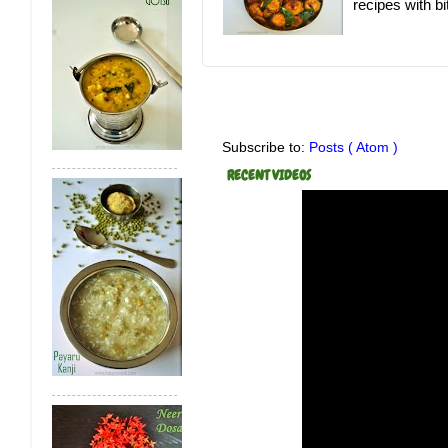
recipes with bit
Subscribe to:
Posts ( Atom )
RECENT VIDEOS