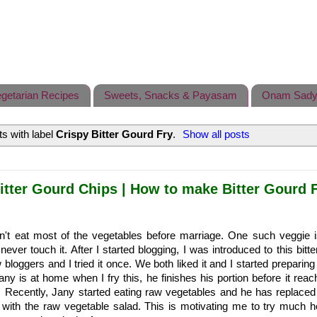
getarian Recipes
Sweets, Snacks & Payasam
Onam Sady
s with label
Crispy Bitter Gourd Fry
.
Show all posts
itter Gourd Chips | How to make Bitter Gourd F
n't eat most of the vegetables before marriage. One such veggie is
ever touch it. After I started blogging, I was introduced to this bitt
 bloggers and I tried it once. We both liked it and I started preparing
Jany is at home when I fry this, he finishes his portion before it rea
 Recently, Jany started eating raw vegetables and he has replaced
 with the raw vegetable salad. This is motivating me to try much he