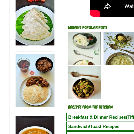
MONTH'S POPULAR POSTS
RECIPES FROM THE KITCHEN
Breakfast & Dinner Recipes(Tiff
Poori
Kuzhi Paniyaram(Savoury)
Kuz
Sandwich/Toast Recipes
Vegetable Semiya Upma/Vermicilli Upm