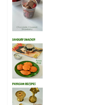
SAVOURY SNACKS!!
PAYASAM RECIPES