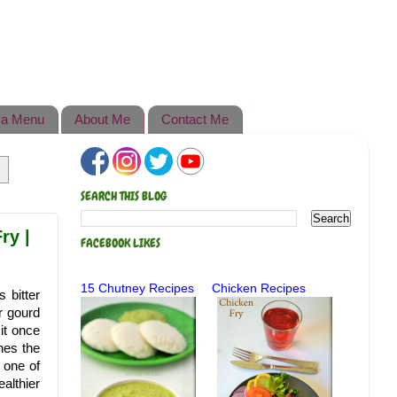
a Menu
About Me
Contact Me
SEARCH THIS BLOG
ry |
FACEBOOK LIKES
15 Chutney Recipes
Chicken Recipes
 bitter
er gourd
 it once
ches the
 one of
althier