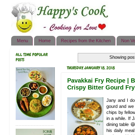
Happy's Cook
Home
Recipes from the Kitchen
Menu
Home
Recipes from the Kitchen
Non Ve
Non Vegetarian Recipes
ALL TIME POPULAR
Showing post
Sweets, Snacks & Payasam
POSTS
Recipes
THURSDAY, JANUARY 18, 2018
Onam Sadya Recipes
Pavakkai Fry Recipe | B
Crispy Bitter Gourd Fry
About Me
Jany and I do
Contact Me
gourd and we n
chips by fellow
in a while. If 
dining table 
his daily meal