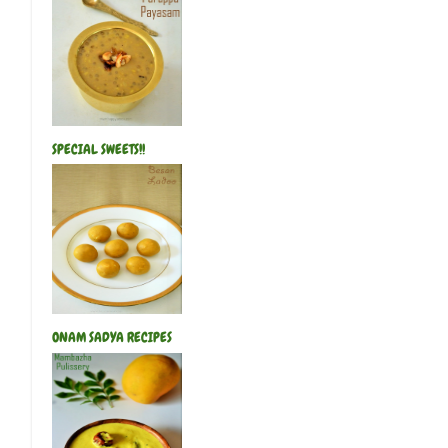
SPECIAL SWEETS!!
ONAM SADYA RECIPES