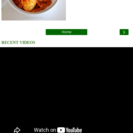
›
Home
RECENT VIDEOS