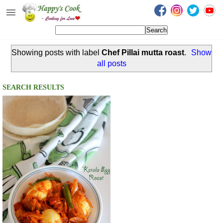
Happy's Cook
Home
Showing posts with label
Chef Pillai mutta roast
.
Show
Recipes from the Kitchen
all posts
Non Vegetarian Recipes
SEARCH RESULTS
Sweets, Snacks & Payasam
Recipes
Onam Sadya Recipes
About Me
Contact Me