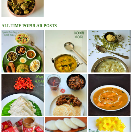
ALL TIME POPULAR POSTS