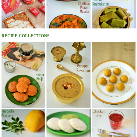
RECIPE COLLECTIONS