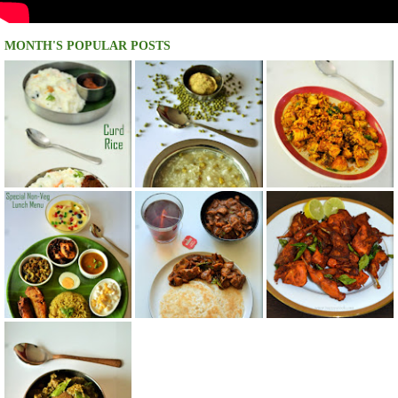
MONTH'S POPULAR POSTS