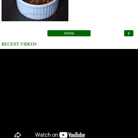
›
Home
RECENT VIDEOS