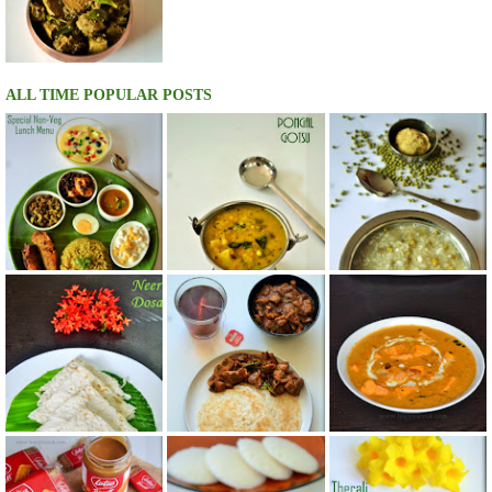
ALL TIME POPULAR POSTS