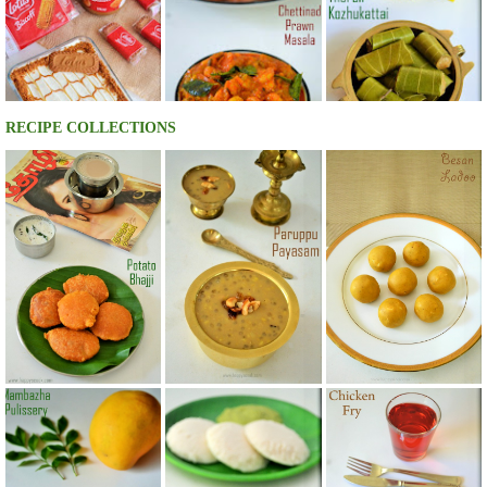
RECIPE COLLECTIONS