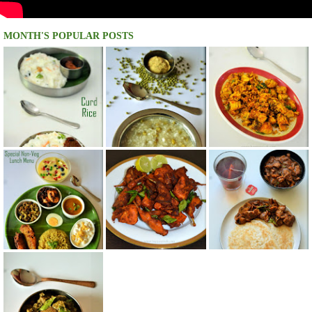
MONTH'S POPULAR POSTS