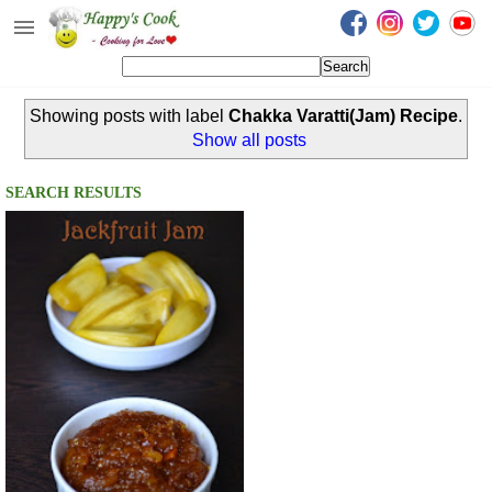
Happy's Cook
Home
Showing posts with label
Chakka Varatti(Jam) Recipe
.
Recipes from the Kitchen
Show all posts
Non Vegetarian Recipes
SEARCH RESULTS
Sweets, Snacks & Payasam
Recipes
Onam Sadya Recipes
About Me
Contact Me