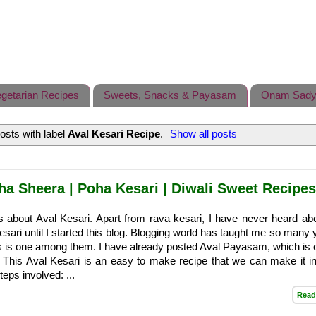
getarian Recipes
Sweets, Snacks & Payasam
Onam Sady
osts with label
Aval Kesari Recipe
.
Show all posts
ha Sheera | Poha Kesari | Diwali Sweet Recipes
s about Aval Kesari. Apart from rava kesari, I have never heard ab
kesari until I started this blog. Blogging world has taught me so man
is is one among them. I have already posted Aval Payasam, which is
 This Aval Kesari is an easy to make recipe that we can make it in a
teps involved: ...
Read