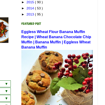
►
2015
( 90 )
►
2014
( 53 )
►
2013
( 95 )
FEATURED POST
Eggless Wheat Flour Banana Muffin
Recipe | Wheat Banana Chocolate Chip
Muffin | Banana Muffin | Eggless Wheat
Banana Muffin
a
wich
 Dosa