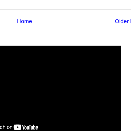
Home
Older