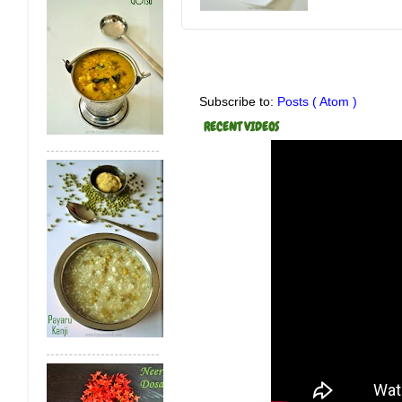
Subscribe to:
Posts ( Atom )
RECENT VIDEOS