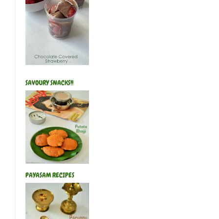
SAVOURY SNACKS!!
PAYASAM RECIPES