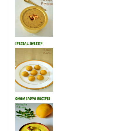
SPECIAL SWEETS!!
ONAM SADYA RECIPES