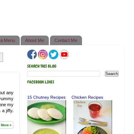
a Menu
About Me
Contact Me
SEARCH THIS BLOG
FACEBOOK LIKES
out any
15 Chutney Recipes
Chicken Recipes
y yummy
 one my
 jiffy.
 More »