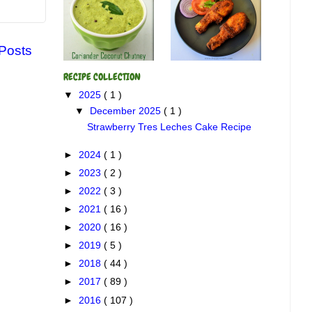
 Posts
RECIPE COLLECTION
▼
2025
( 1 )
▼
December 2025
( 1 )
Strawberry Tres Leches Cake Recipe
►
2024
( 1 )
►
2023
( 2 )
►
2022
( 3 )
►
2021
( 16 )
►
2020
( 16 )
►
2019
( 5 )
►
2018
( 44 )
►
2017
( 89 )
►
2016
( 107 )