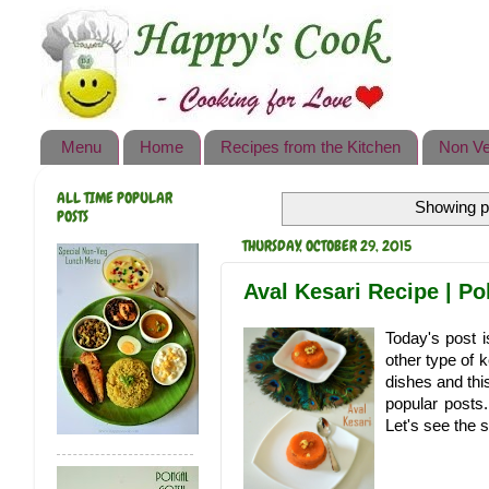
Happy's Cook
Home
Recipes from the Kitchen
Menu
Home
Recipes from the Kitchen
Non Ve
Non Vegetarian Recipes
ALL TIME POPULAR
Showing p
Sweets, Snacks & Payasam
POSTS
Recipes
THURSDAY, OCTOBER 29, 2015
Onam Sadya Recipes
Aval Kesari Recipe | Po
About Me
Today's post i
other type of 
Contact Me
dishes and th
popular posts.
Let's see the s