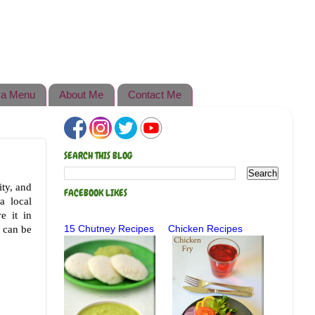
a Menu
About Me
Contact Me
SEARCH THIS BLOG
ty, and
FACEBOOK LIKES
a local
e it in
t can be
15 Chutney Recipes
Chicken Recipes