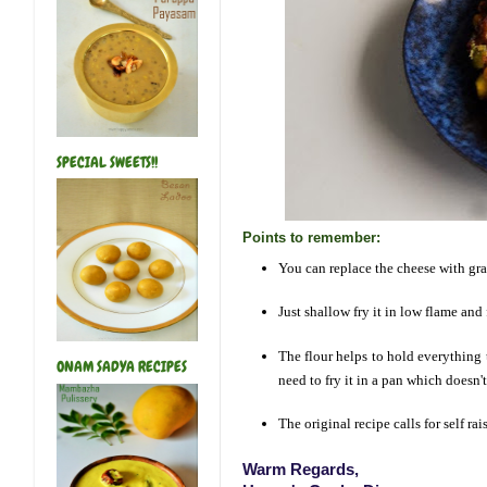
SPECIAL SWEETS!!
Points to remember:
You can replace the cheese with gr
Just shallow fry it in low flame and
The flour helps to hold everything 
ONAM SADYA RECIPES
need to fry it in a pan which doesn't
The original recipe calls for self ra
Warm Regards,