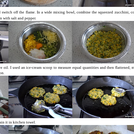
nd switch off the flame. In a wide mixing bowl, combine the squeezed zucchini, co
n with salt and pepper.
e oil. I used an ice-cream scoop to measure equal quantities and then flattened, 
on.
ain it in kitchen towel.