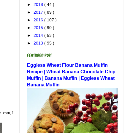
►
2018
( 44 )
►
2017
( 89 )
►
2016
( 107 )
►
2015
( 90 )
►
2014
( 53 )
►
2013
( 95 )
FEATURED POST
Eggless Wheat Flour Banana Muffin
Recipe | Wheat Banana Chocolate Chip
Muffin | Banana Muffin | Eggless Wheat
Banana Muffin
h corn, I