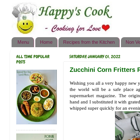
Happy's Cook
Home
Recipes from the Kitchen
Menu
Home
Recipes from the Kitchen
Non Ve
Non Vegetarian Recipes
ALL TIME POPULAR
SATURDAY, JANUARY 01, 2022
Sweets, Snacks & Payasam
POSTS
Recipes
Zucchini Corn Fritters R
Onam Sadya Recipes
Wishing you all a very happy new 
the world will be a safe place a
About Me
supermarket magazine. The origin
hand and I substituted it with grated
Contact Me
whipped super quickly for an even