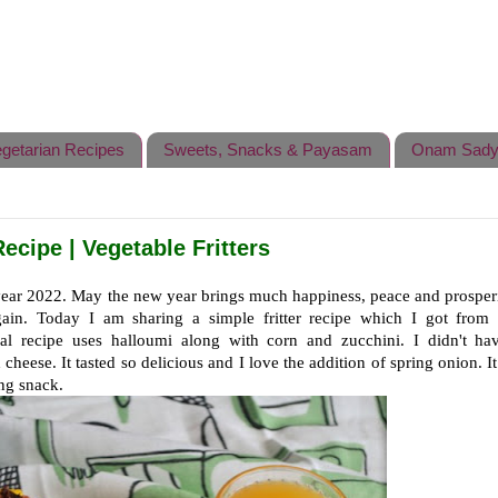
getarian Recipes
Sweets, Snacks & Payasam
Onam Sady
ecipe | Vegetable Fritters
year 2022.
May the new year brings
much happiness, peace and prosperi
gain. Today I am sharing a simple fritter recipe which I got from 
al recipe uses halloumi along with corn and zucchini. I didn't hav
 cheese. It tasted so delicious and I love the addition of spring onion. I
ing snack.