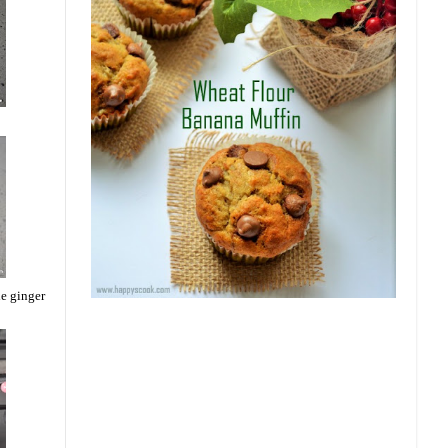
he ginger