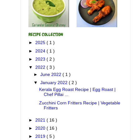
RECIPE COLLECTION
►
2025
( 1 )
►
2024
( 1 )
►
2023
( 2 )
▼
2022
( 3 )
►
June 2022
( 1 )
▼
January 2022
( 2 )
Kerala Egg Roast Recipe | Egg Roast |
Chef Pillai ...
Zucchini Corn Fritters Recipe | Vegetable
Fritters
►
2021
( 16 )
►
2020
( 16 )
►
2019
( 5 )