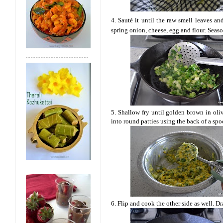
4. Sauté it until the raw smell leaves a
spring onion, cheese, egg and flour. Seaso
5. Shallow fry until golden brown in oliv
into round patties using the back of a spo
6. Flip and cook the other side as well. Dr