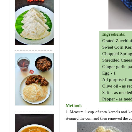
Ingredients:
Grated Zucchini
Sweet Corn Ker
Chopped Spring
Shredded Chees
Ginger garlic pa
Egg - 1
All purpose flou
Olive oil - as r
Salt - as neede
Pepper - as nee
Method:
1. Measure 1 cup of corn kernels and kee
steamed the corn and then removed the co