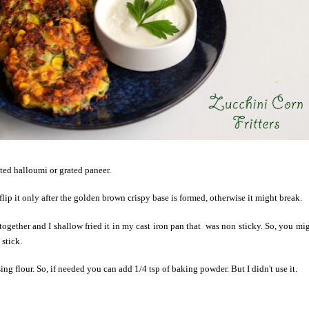
ated halloumi or grated paneer.
 flip it only after the golden brown crispy base is formed, otherwise it might break.
together and I shallow fried it in my cast iron pan that was non sticky. So, you mi
 stick.
ising flour. So, if needed you can add 1/4 tsp of baking powder. But I didn't use it.