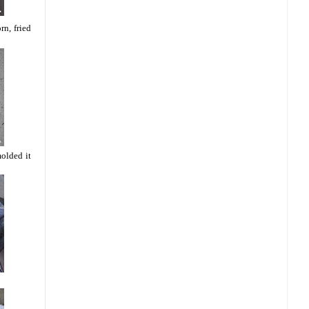
rn, fried
molded it