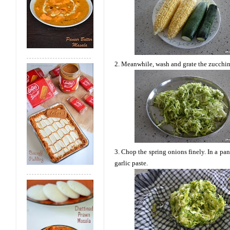
2. Meanwhile, wash and grate the zucchini
3. Chop the spring onions finely. In a pan
garlic paste.