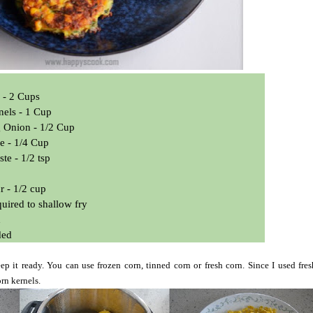
 - 2 Cups
nels - 1 Cup
 Onion - 1/2 Cup
e - 1/4 Cup
ste - 1/2 tsp
r - 1/2 cup
equired to shallow fry
d
ded
p it ready. You can use frozen corn, tinned corn or fresh corn. Since I used fres
rn kernels.