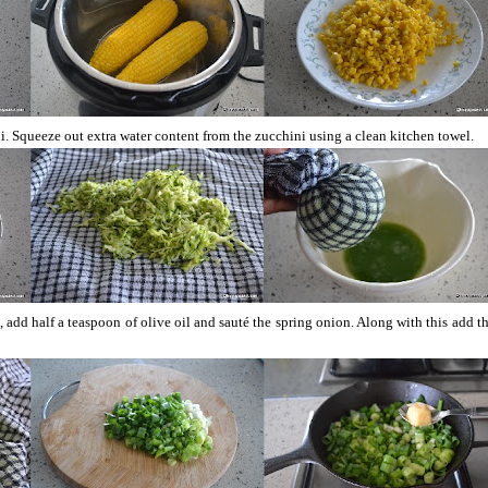
. Squeeze out extra water content from the zucchini using a clean kitchen towel.
, add half a teaspoon of olive oil and sauté the spring onion. Along with this add t