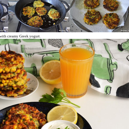
t with creamy Greek yogurt.