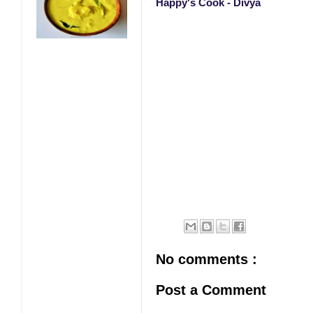
Happy's Cook - Divya
No comments :
Post a Comment