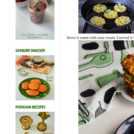
Serve it warm with sour cream. I served i
SAVOURY SNACKS!!
PAYASAM RECIPES