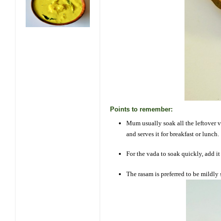
Points to remember:
Mum usually soak all the leftover v
and serves it for breakfast or lunch.
For the vada to soak quickly, add i
The rasam is preferred to be mildly 