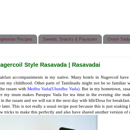
getarian Recipes
Sweets, Snacks & Payasam
Onam Sady
agercoil Style Rasavada | Rasavadai
akfast accompaniments in my native. Many hotels in Nagercoil have 
rom my childhood. Other parts of Tamilnadu might not be so familiar w
 the rasam with
Medhu Vada(Ulundhu Vada)
. But in my hometown, rasa
r my mum makes Paruppu Vada for tea time in the evening she make
 in the rasam and we will eat it the next day with Idli/Dosa for breakfast
ater. This is not really a usual recipe post because this is just soaking 
w tricks to make this perfectly and also have shared another version of