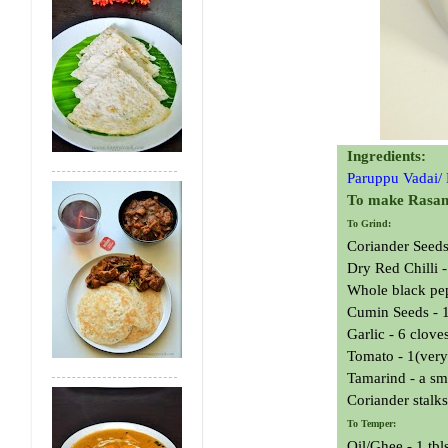
Ingredients:
Paruppu Vadai/
To make Rasa
To Grind:
Coriander Seeds 
Dry Red Chilli -
Whole black pep
Cumin Seeds - 1
Garlic - 6 clove
Tomato - 1(very
Tamarind - a sma
Coriander stalks
To Temper:
Oil/Ghee - 1 tbl