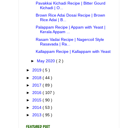
Pavakkai Kichadi Recipe | Bitter Gourd
Kichadi | O...
Brown Rice Adai Dosai Recipe | Brown
Rice Adai | B...
Palappam Recipe | Appam with Yeast |
Kerala Appam ...
Rasam Vadai Recipe | Nagercoil Style
Rasavada | Ra...
Kallappam Recipe | Kallappam with Yeast
►
May 2020
( 2 )
►
2019
( 5 )
►
2018
( 44 )
►
2017
( 89 )
►
2016
( 107 )
►
2015
( 90 )
►
2014
( 53 )
►
2013
( 95 )
FEATURED POST