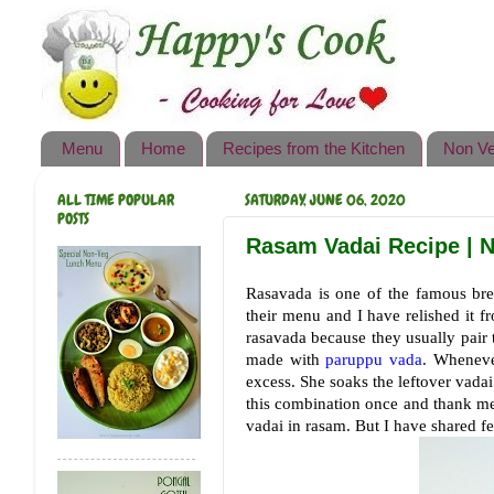
Happy's Cook
Home
Recipes from the Kitchen
Menu
Home
Recipes from the Kitchen
Non Ve
Non Vegetarian Recipes
ALL TIME POPULAR
SATURDAY, JUNE 06, 2020
Sweets, Snacks & Payasam
POSTS
Recipes
Rasam Vadai Recipe | N
Onam Sadya Recipes
Rasavada is one of the famous bre
their menu and I have relished it f
About Me
rasavada because they usually pair
made with
paruppu vada
. Wheneve
Contact Me
excess. She soaks the leftover vadai
this combination once and thank me l
vadai in rasam. But I have shared fe