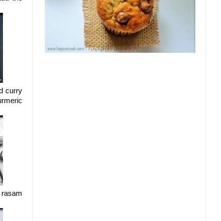
d curry
urmeric
e rasam