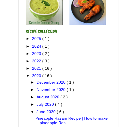
RECIPE COLLECTION
►
2025
( 1 )
►
2024
( 1 )
►
2023
( 2 )
►
2022
( 3 )
►
2021
( 16 )
▼
2020
( 16 )
►
December 2020
( 1 )
►
November 2020
( 1 )
►
August 2020
( 2 )
►
July 2020
( 4 )
▼
June 2020
( 6 )
Pineapple Rasam Recipe | How to make
pineapple Ras...