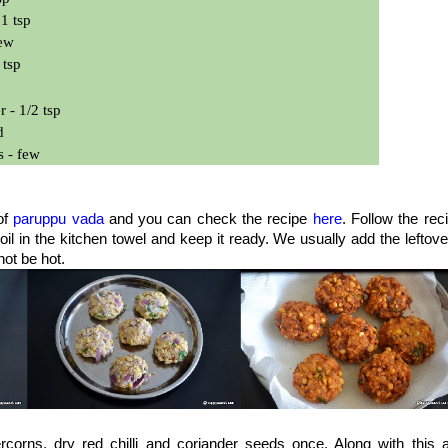
1 tsp
few
 tsp
 - 1/2 tsp
d
s - few
of
paruppu vada
and you can check the recipe
here
. Follow the rec
l in the kitchen towel and keep it ready. We usually add the leftove
not be hot.
corns, dry red chilli and coriander seeds once. Along with this 