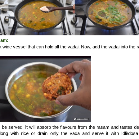
sam:
a wide vessel that can hold all the vadai. Now, add the vadai into the
.
o be served. It will absorb the flavours from the rasam and tastes del
ng with rice or drain only the vada and serve it with Idli/dos