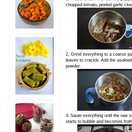
chopped tomato, peeled garlic clov
2. Grind everything to a coarse p
leaves to crackle. Add the asafoet
powder.
3. Saute everything until the raw
starts to bubble and becomes froth