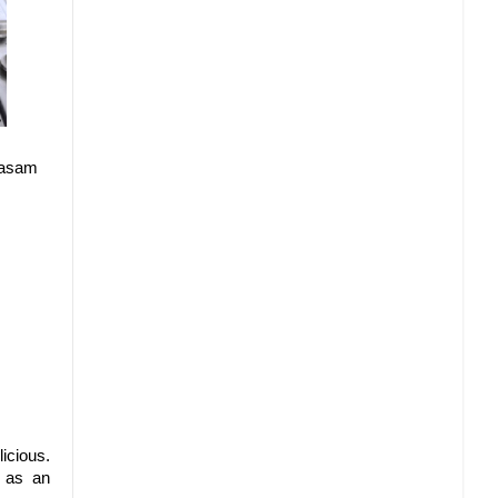
 rasam
icious.
a as an