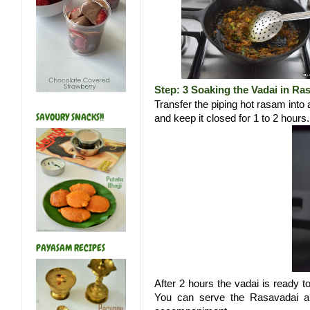
Step: 3 Soaking the Vadai in Ra
Transfer the piping hot rasam into 
SAVOURY SNACKS!!
and keep it closed for 1 to 2 hours
PAYASAM RECIPES
After 2 hours the vadai is ready t
You can serve the Rasavadai alo