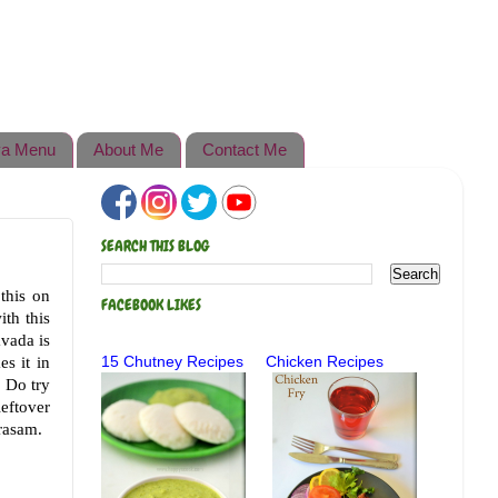
a Menu
About Me
Contact Me
SEARCH THIS BLOG
this on
FACEBOOK LIKES
ith this
vada is
s it in
15 Chutney Recipes
Chicken Recipes
. Do try
leftover
 rasam.