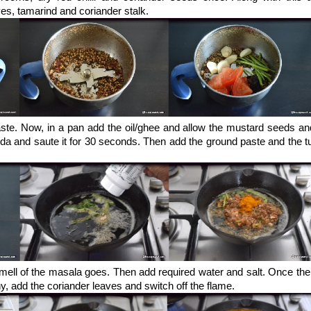
es, tamarind and coriander stalk.
aste. Now, in a pan add the oil/ghee and allow the mustard seeds an
ida and saute it for 30 seconds. Then add the ground paste and the t
 smell of the masala goes. Then add required water and salt. Once th
y, add the coriander leaves and switch off the flame.