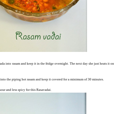
ada into rasam and keep it in the fridge overnight. The next day she just heats it o
t into the piping hot rasam and keep it covered for a minimum of 30 minutes.
sour and less spicy for this Rasavadai.