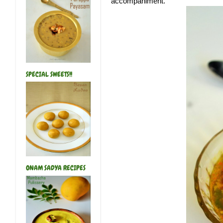
accompaniment.
SPECIAL SWEETS!!
ONAM SADYA RECIPES