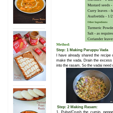
Mustard seeds - 
Curry leaves - 
Asafoetida - 1/2
Other Ingredients:
Turmeric Powder
Salt - as require
Coriander leave
Method:
Step: 1 Making Paruppu Vada
I have already shared the recipe 
make the vada. Drain the excess oi
into the rasam. So the vadai need 
Step: 2 Making Rasam:
1. Pulse/Crush the cumin, pepper