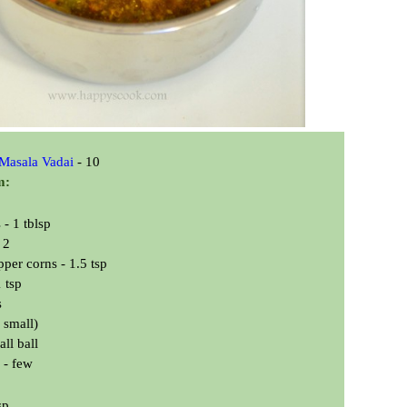
 Masala Vadai
- 10
m:
- 1 tblsp
 2
per corns - 1.5 tsp
 tsp
s
 small)
ll ball
 - few
sp