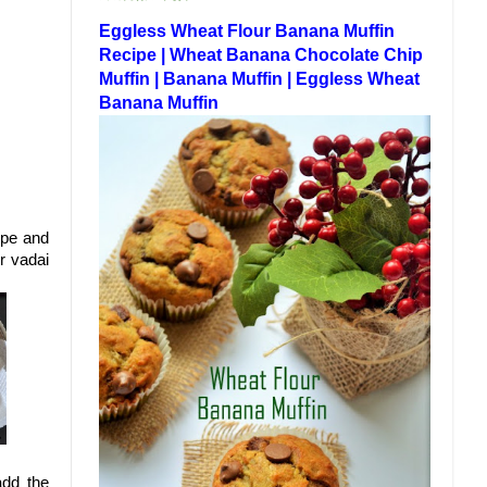
Eggless Wheat Flour Banana Muffin
Recipe | Wheat Banana Chocolate Chip
Muffin | Banana Muffin | Eggless Wheat
Banana Muffin
ipe and
r vadai
add the