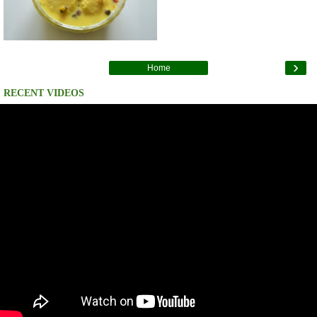
›
Home
RECENT VIDEOS