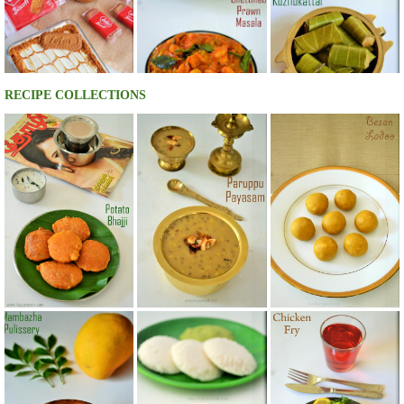
RECIPE COLLECTIONS