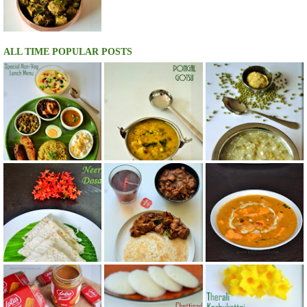
ALL TIME POPULAR POSTS