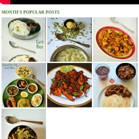
MONTH'S POPULAR POSTS