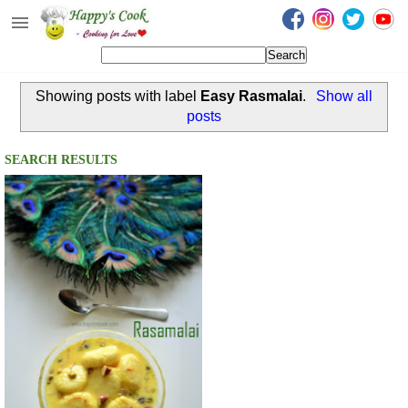
Happy's Cook
Home
Showing posts with label
Easy Rasmalai
.
Show all
Recipes from the Kitchen
posts
Non Vegetarian Recipes
SEARCH RESULTS
Sweets, Snacks & Payasam
Recipes
Onam Sadya Recipes
About Me
Contact Me