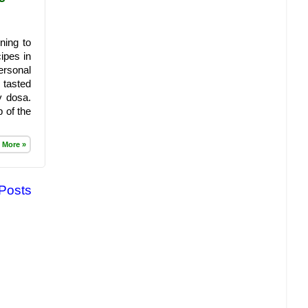
ning to
ipes in
ersonal
 tasted
y dosa.
 of the
 More »
 Posts