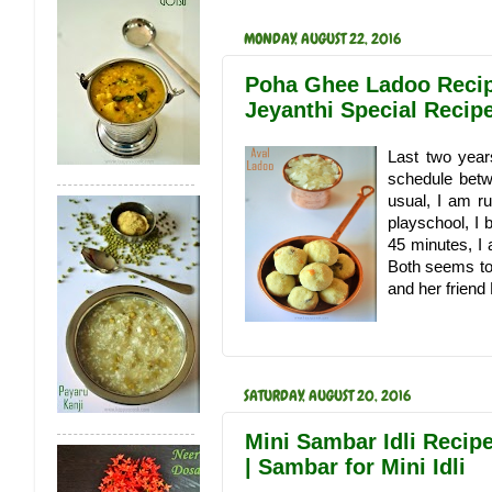
MONDAY, AUGUST 22, 2016
Poha Ghee Ladoo Recipe
Jeyanthi Special Recip
Last two year
schedule betw
usual, I am ru
playschool, I
45 minutes, I 
Both seems to 
and her friend
SATURDAY, AUGUST 20, 2016
Mini Sambar Idli Recipe
| Sambar for Mini Idli