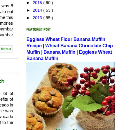
►
2015
( 90 )
y was 8
►
2014
( 53 )
 to eat
 me this
►
2013
( 95 )
emories
 sambar
FEATURED POST
 sambar
Eggless Wheat Flour Banana Muffin
Recipe | Wheat Banana Chocolate Chip
 More »
Muffin | Banana Muffin | Eggless Wheat
Banana Muffin
ch
 lot of
fits of
cado in
She was
avocado
f to the