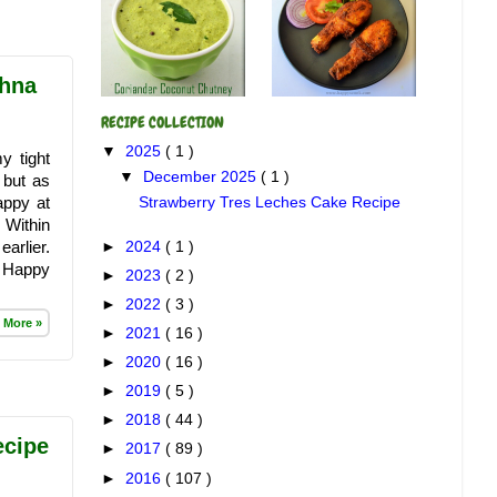
shna
RECIPE COLLECTION
▼
2025
( 1 )
y tight
▼
December 2025
( 1 )
 but as
appy at
Strawberry Tres Leches Cake Recipe
 Within
arlier.
►
2024
( 1 )
to Happy
►
2023
( 2 )
►
2022
( 3 )
 More »
►
2021
( 16 )
►
2020
( 16 )
►
2019
( 5 )
►
2018
( 44 )
ecipe
►
2017
( 89 )
►
2016
( 107 )