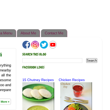
a Menu
About Me
Contact Me
i
SEARCH THIS BLOG
rything
FACEBOOK LIKES
 nearby
all the
awesome
15 Chutney Recipes
Chicken Recipes
 too and
prepare
 More »