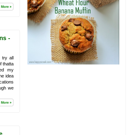
 More »
ns -
try all
 thatta
ked my
he idea
cations
ough we
 More »
e