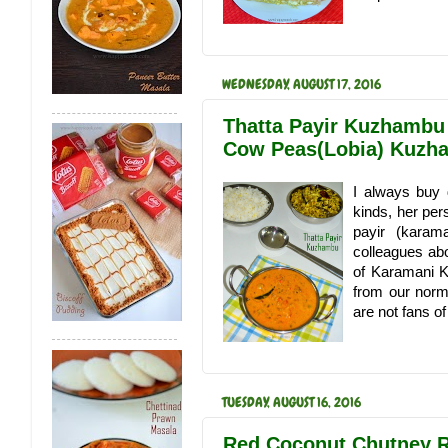
WEDNESDAY, AUGUST 17, 2016
Thatta Payir Kuzhambu
Cow Peas(Lobia) Kuzh
I always buy 
kinds, her per
payir (kara
colleagues abo
of Karamani K
from our norm
are not fans of
TUESDAY, AUGUST 16, 2016
Red Coconut Chutney Re