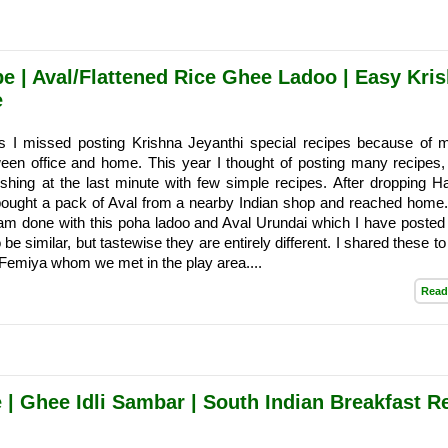
 | Aval/Flattened Rice Ghee Ladoo | Easy Kri
e
s I missed posting Krishna Jeyanthi special recipes because of m
een office and home. This year I thought of posting many recipes,
shing at the last minute with few simple recipes. After dropping H
 bought a pack of Aval from a nearby Indian shop and reached home.
am done with this poha ladoo and Aval Urundai which I have posted e
be similar, but tastewise they are entirely different. I shared these 
 Femiya whom we met in the play area....
Read
 | Ghee Idli Sambar | South Indian Breakfast R