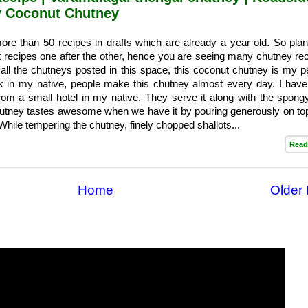
cy Coconut Chutney
re than 50 recipes in drafts which are already a year old. So plan
t recipes one after the other, hence you are seeing many chutney rec
ll the chutneys posted in this space, this coconut chutney is my p
ck in my native, people make this chutney almost every day. I have
rom a small hotel in my native. They serve it along with the spong
utney tastes awesome when we have it by pouring generously on top
hile tempering the chutney, finely chopped shallots...
Read
Home
Older