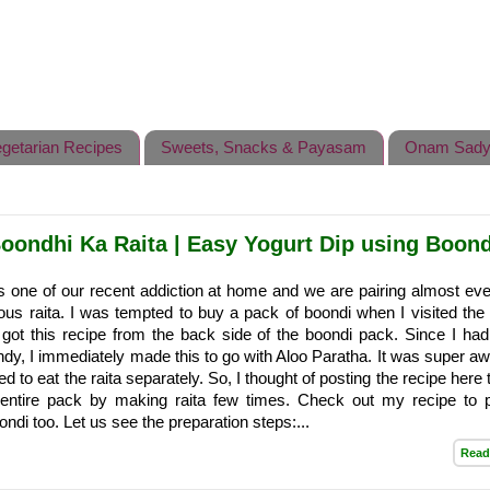
getarian Recipes
Sweets, Snacks & Payasam
Onam Sady
Boondhi Ka Raita | Easy Yogurt Dip using Boond
s one of our recent addiction at home and we are pairing almost eve
cious raita. I was tempted to buy a pack of boondi when I visited the
 got this recipe from the back side of the boondi pack. Since I had 
ndy, I immediately made this to go with Aloo Paratha. It was super 
d to eat the raita separately. So, I thought of posting the recipe here
e entire pack by making raita few times. Check out my recipe to 
i too. Let us see the preparation steps:...
Read