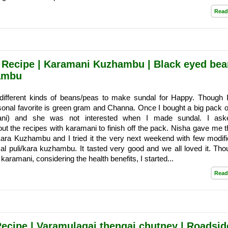
Read
 Recipe | Karamani Kuzhambu | Black eyed bea
ambu
different kinds of beans/peas to make sundal for Happy. Though I 
sonal favorite is green gram and Channa. Once I bought a big pack of
mani) and she was not interested when I made sundal. I as
ut the recipes with karamani to finish off the pack. Nisha gave me t
ara Kuzhambu and I tried it the very next weekend with few modifi
al puli/kara kuzhambu. It tasted very good and we all loved it. Th
 karamani, considering the health benefits, I started...
Read
cipe | Varamulagai thengai chutney | Roadsid