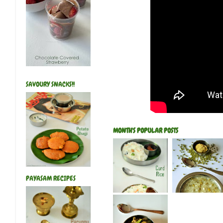
SAVOURY SNACKS!!
MONTH'S POPULAR POSTS
PAYASAM RECIPES