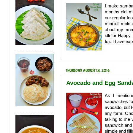
I make sambar
months old, mo
our regular fo
mini idli mold
about my mom
idli for Happy
Idli. I have e
THURSDAY, AUGUST 18, 2016
Avocado and Egg Sandw
As I mention
sandwiches fo
avocado, but H
any form. Onc
talking to me 
sandwich and th
simple and filli