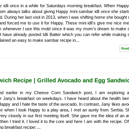
 idli once in a while for Saturdays morning breakfast. When Happ
m always talks about giving Happy mini sambar idli once she starts
od. During her last visit in 2013, when I was shifting home she bought
 and forced me to use it for Happy. These mini idli's give me nice m
 whenever I use this mold since it was my mom's dream to make
. I have already posted Idli Batter which you can refer while making
xplained an easy to make sambar recipe in...
Read
ich Recipe | Grilled Avocado and Egg Sandwi
ed earlier in my Cheese Corn Sandwich post, I am exploring a
r Jany's breakfast on weekdays. I have heard about the health bene
appy and I hate the taste of the avocado. In contrast, Jany likes avo
e when I took Happy to a play area, I met an aunty from Serbia. 
very closely in our first meeting itself. She gave me the idea of an 
en I tried it. I loved it to the core and here I am with the recipe. Of
ng breakfast recipe: ...