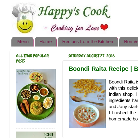
Happy's Cook
Home
Recipes from the Kitchen
Menu
Home
Recipes from the Kitchen
Non Ve
Non Vegetarian Recipes
ALL TIME POPULAR
SATURDAY, AUGUST 27, 2016
Sweets, Snacks & Payasam
POSTS
Recipes
Boondi Raita Recipe | 
Onam Sadya Recipes
Boondi Raita i
with this deli
About Me
Indian shop. I
ingredients ha
Contact Me
and Jany starte
I finished th
homemade boond