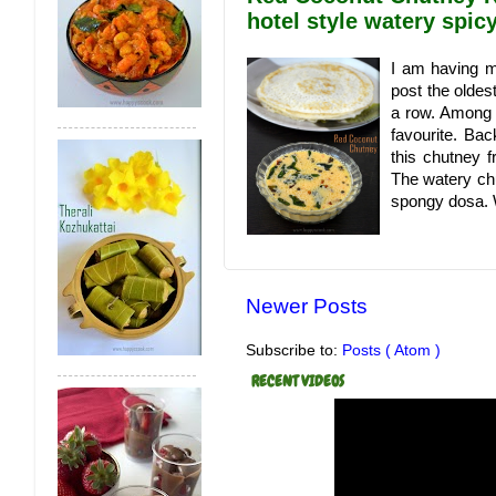
hotel style watery spi
I am having mo
post the oldes
a row. Among a
favourite. Ba
this chutney f
The watery ch
spongy dosa. W
Newer Posts
Subscribe to:
Posts ( Atom )
RECENT VIDEOS