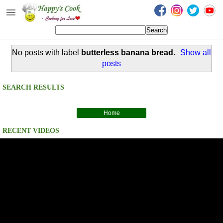
Happy's Cook
Home
No posts with label
butterless banana bread
.
Show all
Recipes from the Kitchen
posts
Non Vegetarian Recipes
SEARCH RESULTS
Sweets, Snacks & Payasam
Recipes
Home
Onam Sadya Recipes
RECENT VIDEOS
About Me
Contact Me