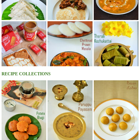
RECIPE COLLECTIONS