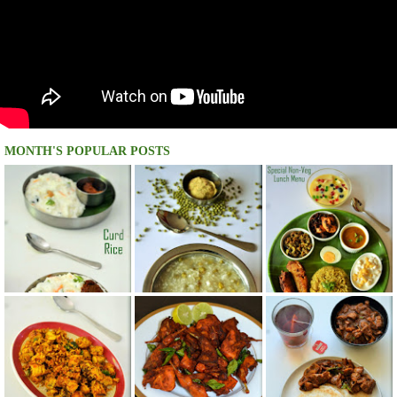
MONTH'S POPULAR POSTS