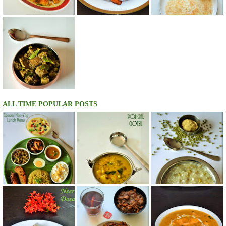
ALL TIME POPULAR POSTS