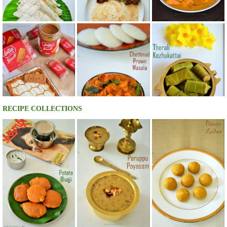
RECIPE COLLECTIONS