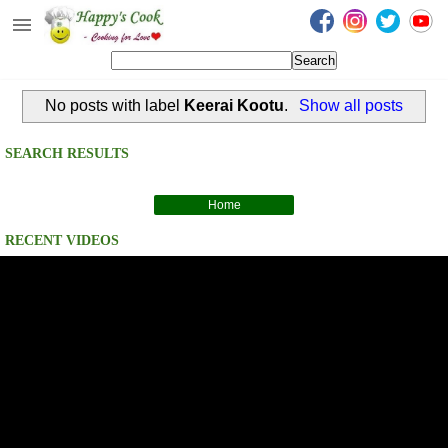
Happy's Cook
Home
No posts with label
Keerai Kootu
.
Show all posts
Recipes from the Kitchen
Non Vegetarian Recipes
SEARCH RESULTS
Sweets, Snacks & Payasam
Recipes
Home
RECENT VIDEOS
Onam Sadya Recipes
About Me
Contact Me