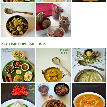
ALL TIME POPULAR POSTS