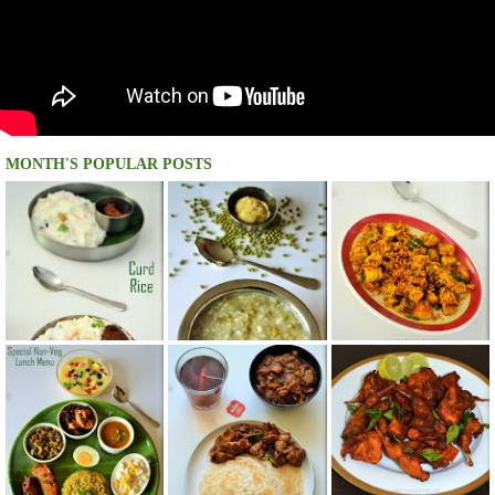
MONTH'S POPULAR POSTS