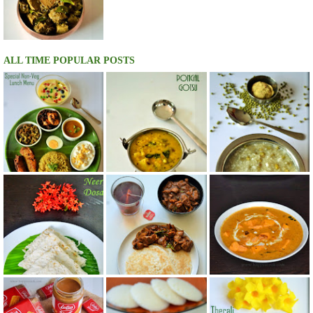
ALL TIME POPULAR POSTS