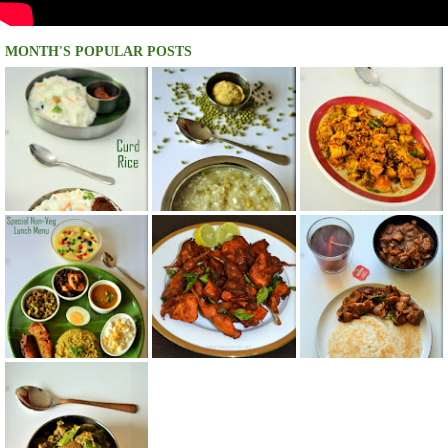
MONTH'S POPULAR POSTS