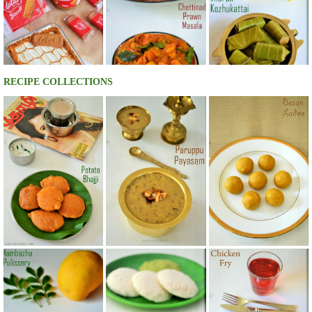
RECIPE COLLECTIONS