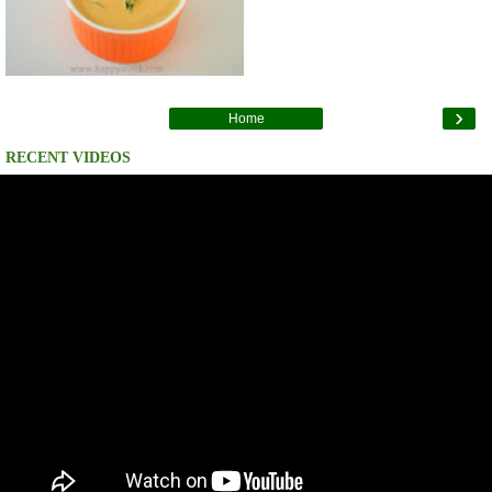
›
Home
RECENT VIDEOS