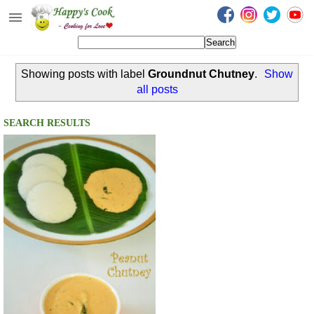
Happy's Cook
Home
Showing posts with label
Groundnut Chutney
.
Show
Recipes from the Kitchen
all posts
Non Vegetarian Recipes
SEARCH RESULTS
Sweets, Snacks & Payasam
Recipes
Onam Sadya Recipes
About Me
Contact Me