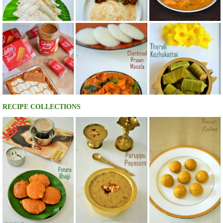
RECIPE COLLECTIONS