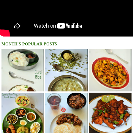
MONTH'S POPULAR POSTS