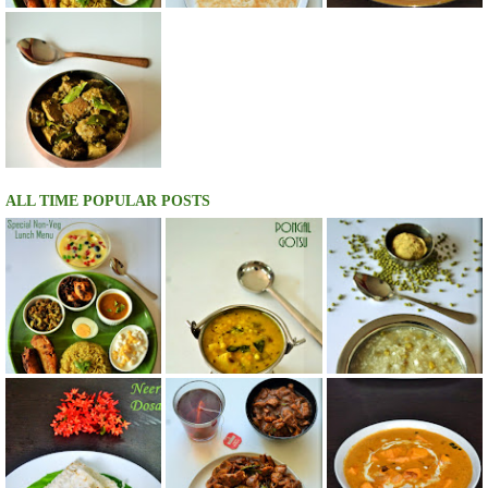
ALL TIME POPULAR POSTS