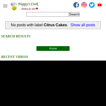
Happy's Cook
Home
No posts with label
Citrus Cakes
.
Show all posts
Recipes from the Kitchen
Non Vegetarian Recipes
SEARCH RESULTS
Sweets, Snacks & Payasam
Recipes
Home
RECENT VIDEOS
Onam Sadya Recipes
About Me
Contact Me