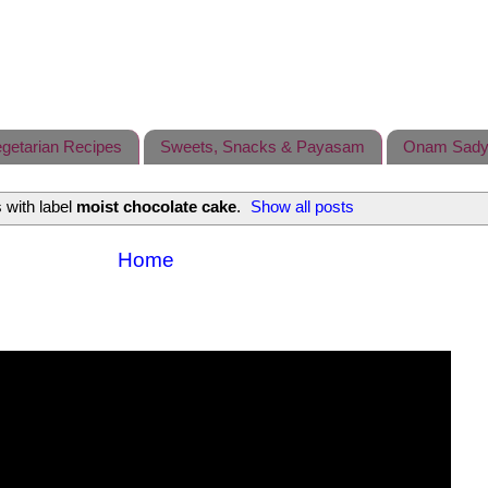
getarian Recipes
Sweets, Snacks & Payasam
Onam Sady
 with label
moist chocolate cake
.
Show all posts
Home