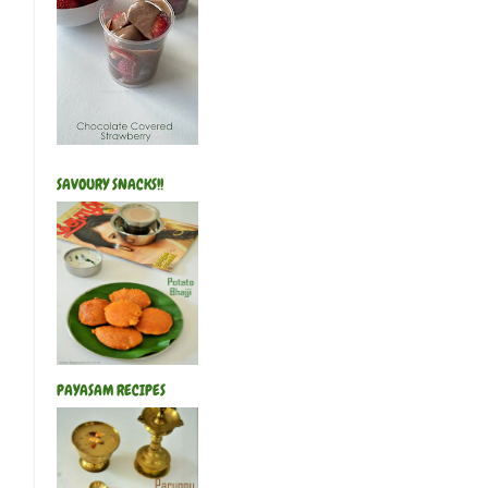
SAVOURY SNACKS!!
PAYASAM RECIPES