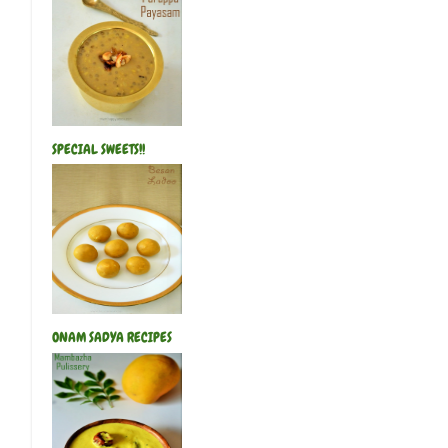
SPECIAL SWEETS!!
ONAM SADYA RECIPES