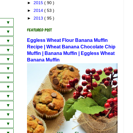
►
2015
( 90 )
►
2014
( 53 )
►
2013
( 95 )
FEATURED POST
a
Eggless Wheat Flour Banana Muffin
wich
 Dosa
Recipe | Wheat Banana Chocolate Chip
Muffin | Banana Muffin | Eggless Wheat
am
 Curry
Banana Muffin
ai)
am
)
ani
 Rice
horan