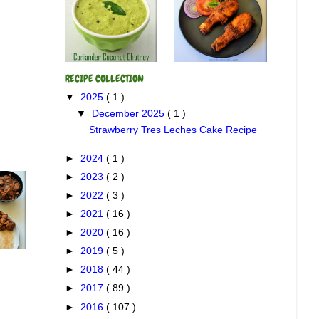
RECIPE COLLECTION
▼
2025
( 1 )
▼
December 2025
( 1 )
Strawberry Tres Leches Cake Recipe
►
2024
( 1 )
►
2023
( 2 )
►
2022
( 3 )
►
2021
( 16 )
►
2020
( 16 )
►
2019
( 5 )
►
2018
( 44 )
►
2017
( 89 )
►
2016
( 107 )