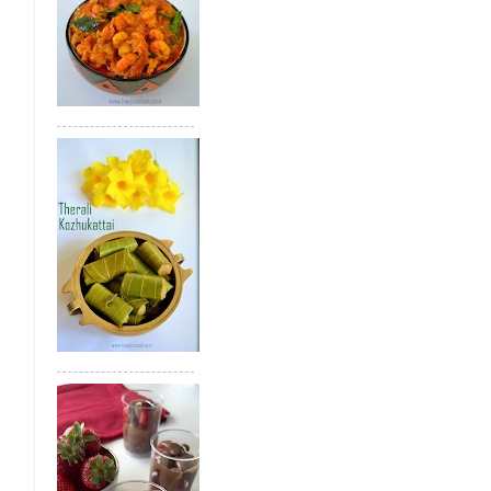
Bread Gulab Jamun
Tirunelveli Whea
Achu Murukku(Achhappam)
Sweet Di
Green Gram Poli
Paneer Kheer
Gree
Therali Kozhukattai
Jackfruit Appam
Health Mix Ladoo
Mango Kesari