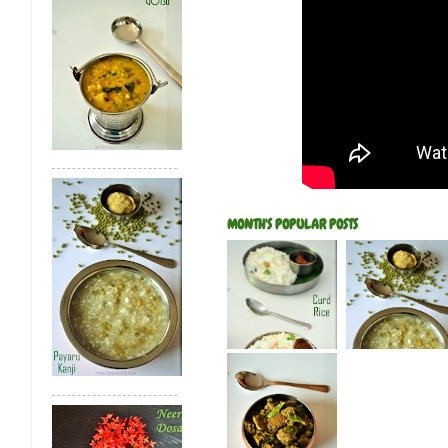
MONTH'S POPULAR POSTS