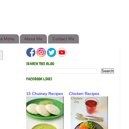
a Menu
About Me
Contact Me
SEARCH THIS BLOG
FACEBOOK LIKES
15 Chutney Recipes
Chicken Recipes