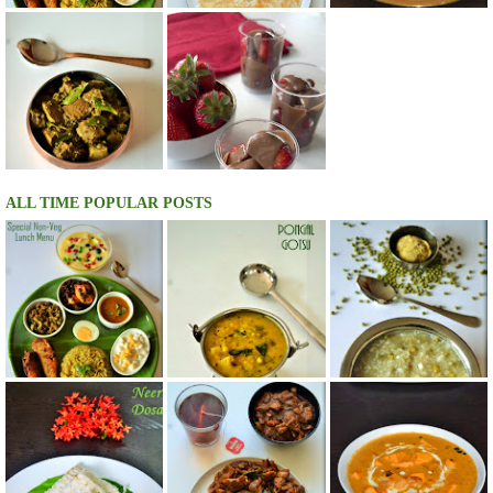
ALL TIME POPULAR POSTS