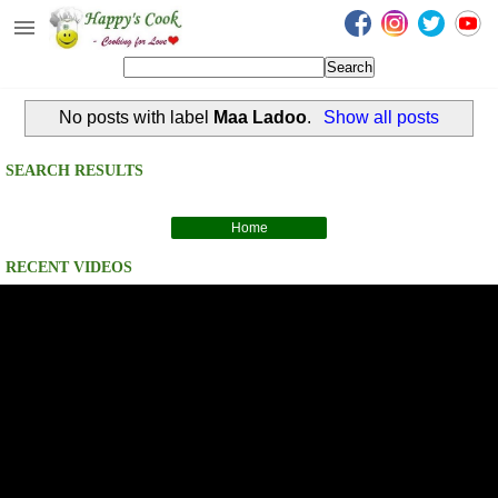
Happy's Cook
Home
No posts with label
Maa Ladoo
.
Show all posts
Recipes from the Kitchen
Non Vegetarian Recipes
SEARCH RESULTS
Sweets, Snacks & Payasam
Recipes
Home
RECENT VIDEOS
Onam Sadya Recipes
About Me
Contact Me