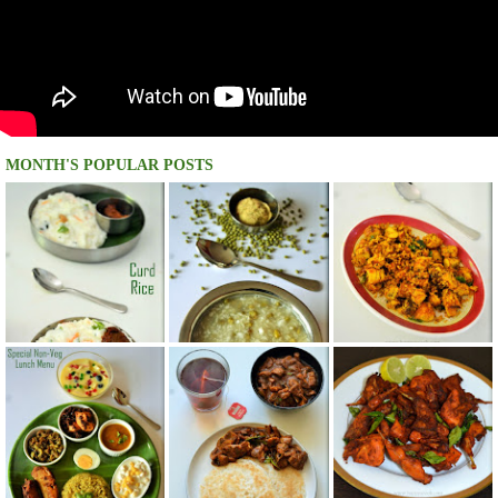
MONTH'S POPULAR POSTS