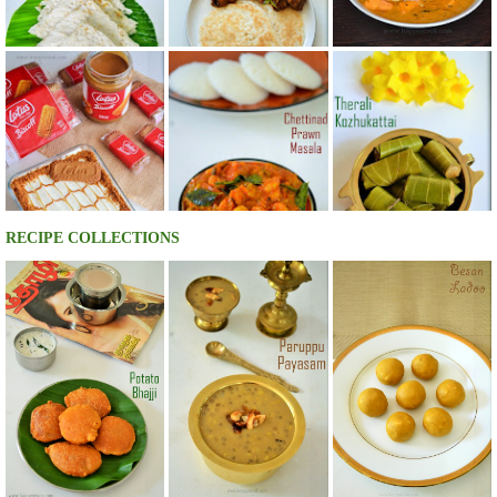
RECIPE COLLECTIONS