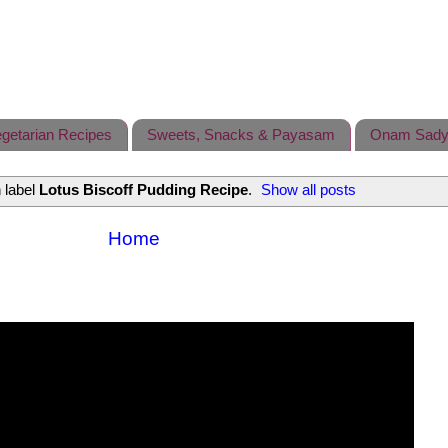
getarian Recipes
Sweets, Snacks & Payasam
Onam Sady
 label
Lotus Biscoff Pudding Recipe
.
Show all posts
Home