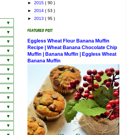
►
2015
( 90 )
►
2014
( 53 )
►
2013
( 95 )
FEATURED POST
a
Eggless Wheat Flour Banana Muffin
wich
 Dosa
Recipe | Wheat Banana Chocolate Chip
Muffin | Banana Muffin | Eggless Wheat
am
 Curry
Banana Muffin
ai)
am
)
ani
 Rice
horan