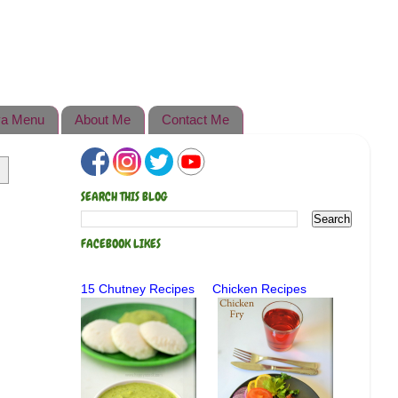
a Menu
About Me
Contact Me
SEARCH THIS BLOG
FACEBOOK LIKES
15 Chutney Recipes
Chicken Recipes