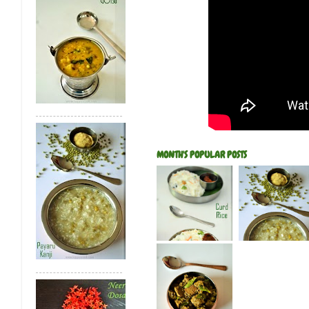
MONTH'S POPULAR POSTS