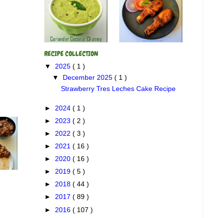
RECIPE COLLECTION
▼
2025
( 1 )
▼
December 2025
( 1 )
Strawberry Tres Leches Cake Recipe
►
2024
( 1 )
►
2023
( 2 )
►
2022
( 3 )
►
2021
( 16 )
►
2020
( 16 )
►
2019
( 5 )
►
2018
( 44 )
►
2017
( 89 )
►
2016
( 107 )