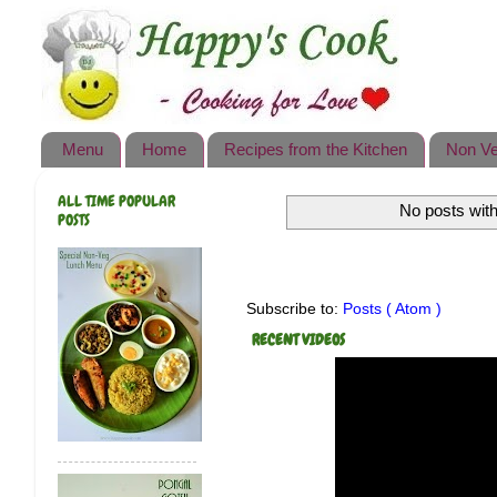
Happy's Cook
Home
Recipes from the Kitchen
Menu
Home
Recipes from the Kitchen
Non Ve
Non Vegetarian Recipes
ALL TIME POPULAR
No posts with
Sweets, Snacks & Payasam
POSTS
Recipes
Onam Sadya Recipes
Subscribe to:
Posts ( Atom )
About Me
RECENT VIDEOS
Contact Me