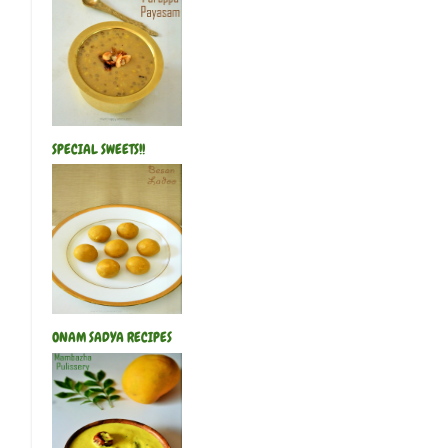
SPECIAL SWEETS!!
ONAM SADYA RECIPES