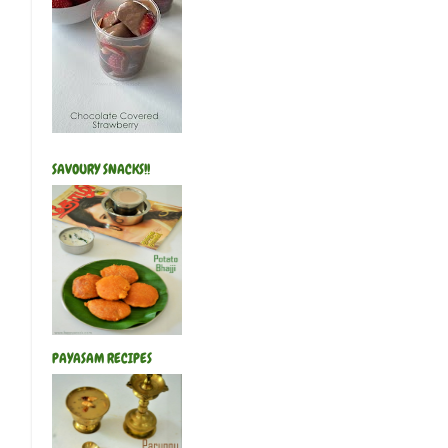
SAVOURY SNACKS!!
PAYASAM RECIPES