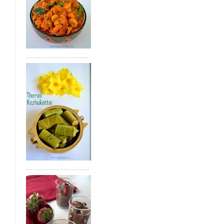
Bread Gulab Jamun
Tirunelveli Whea
Achu Murukku(Achhappam)
Sweet Di
Green Gram Poli
Paneer Kheer
Gree
Therali Kozhukattai
Jackfruit Appam
Health Mix Ladoo
Mango Kesari