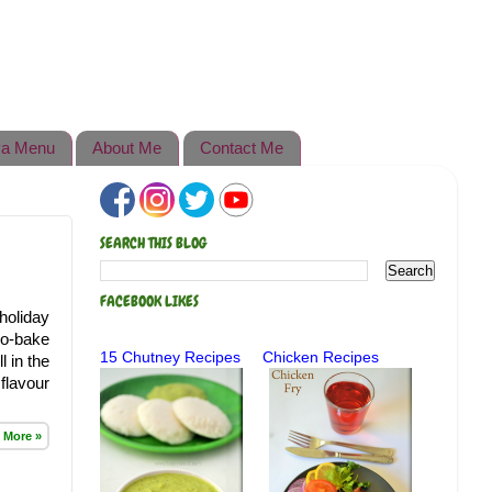
a Menu
About Me
Contact Me
SEARCH THIS BLOG
FACEBOOK LIKES
holiday
no-bake
15 Chutney Recipes
Chicken Recipes
l in the
flavour
 More »