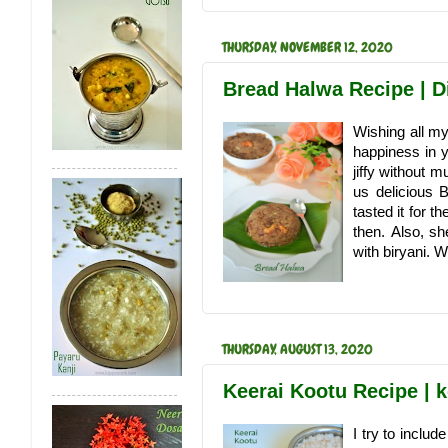
THURSDAY, NOVEMBER 12, 2020
Bread Halwa Recipe | D
Wishing all my
happiness in y
jiffy without 
us delicious 
tasted it for 
then. Also, s
with biryani. 
THURSDAY, AUGUST 13, 2020
Keerai Kootu Recipe | 
I try to includ