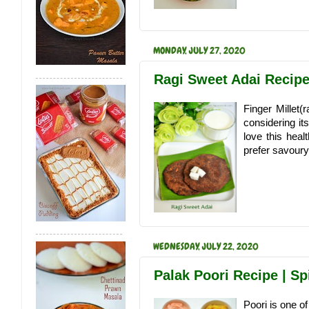
MONDAY, JULY 27, 2020
Ragi Sweet Adai Recipe 
Finger Millet(r
considering it
love this healt
prefer savoury
WEDNESDAY, JULY 22, 2020
Palak Poori Recipe | Sp
Poori is one of