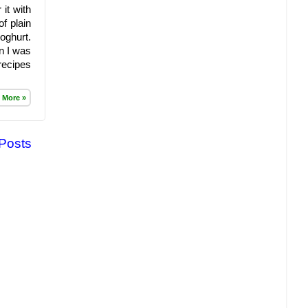
it with
f plain
oghurt.
n I was
recipes
 More »
 Posts