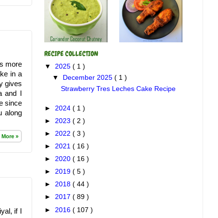
RECIPE COLLECTION
gs more
▼
2025
( 1 )
ke in a
▼
December 2025
( 1 )
y gives
Strawberry Tres Leches Cake Recipe
a and I
me since
►
2024
( 1 )
u along
►
2023
( 2 )
►
2022
( 3 )
 More »
►
2021
( 16 )
►
2020
( 16 )
►
2019
( 5 )
►
2018
( 44 )
►
2017
( 89 )
►
2016
( 107 )
al, if I