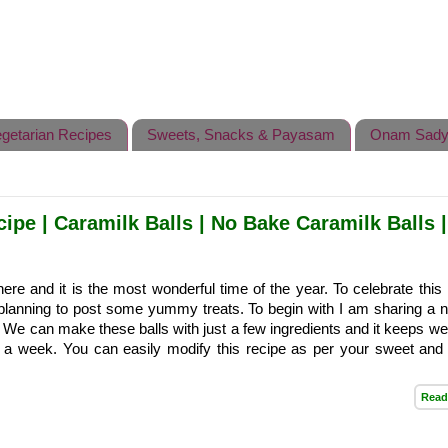
getarian Recipes
Sweets, Snacks & Payasam
Onam Sady
pe | Caramilk Balls | No Bake Caramilk Balls |
re and it is the most wonderful time of the year. To celebrate this 
planning to post some yummy treats. To begin with I am sharing a 
. We can make these balls with just a few ingredients and it keeps wel
or a week. You can easily modify this recipe as per your sweet and 
Read