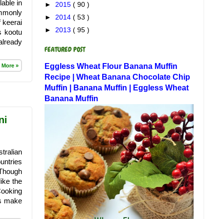
able in
►
2015
( 90 )
ommonly
►
2014
( 53 )
 keerai
►
2013
( 95 )
s kootu
already
FEATURED POST
Eggless Wheat Flour Banana Muffin
 More »
Recipe | Wheat Banana Chocolate Chip
Muffin | Banana Muffin | Eggless Wheat
Banana Muffin
ni
tralian
untries
 Though
like the
Cooking
ys make