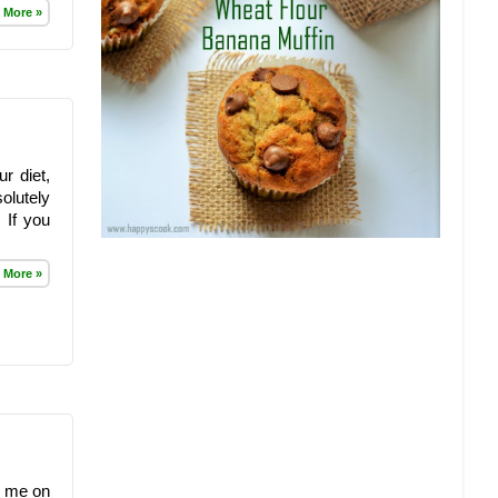
 More »
ur diet,
solutely
. If you
 More »
ow me on