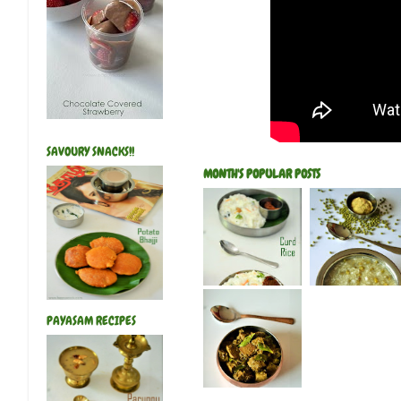
SAVOURY SNACKS!!
MONTH'S POPULAR POSTS
PAYASAM RECIPES