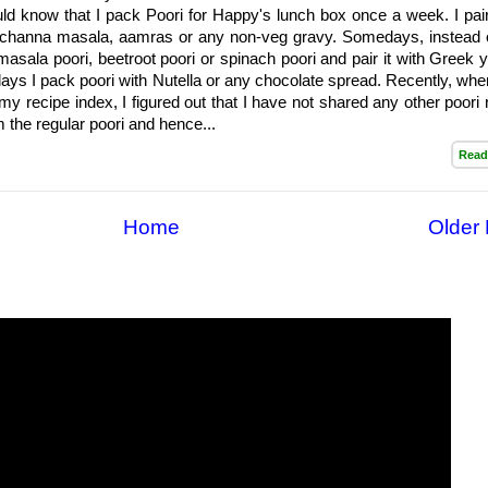
d know that I pack Poori for Happy's lunch box once a week. I pair 
 channa masala, aamras or any non-veg gravy. Somedays, instead o
masala poori, beetroot poori or spinach poori and pair it with Greek y
days I pack poori with Nutella or any chocolate spread. Recently, whe
my recipe index, I figured out that I have not shared any other poori 
m the regular poori and hence...
Read
Home
Older