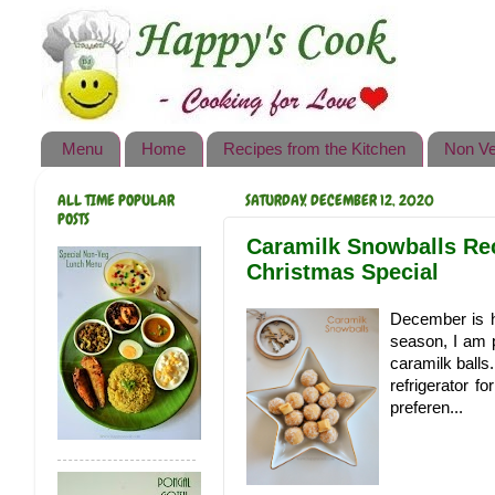
Happy's Cook
Home
Recipes from the Kitchen
Menu
Home
Recipes from the Kitchen
Non Ve
Non Vegetarian Recipes
ALL TIME POPULAR
SATURDAY, DECEMBER 12, 2020
Sweets, Snacks & Payasam
POSTS
Recipes
Caramilk Snowballs Reci
Christmas Special
Onam Sadya Recipes
December is he
About Me
season, I am 
caramilk balls
Contact Me
refrigerator f
preferen...