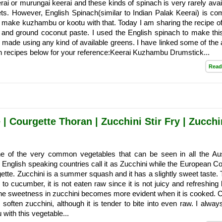
rai or murungai keerai and these kinds of spinach is very rarely avail
s. However, English Spinach(similar to Indian Palak Keerai) is c
I make kuzhambu or kootu with that. Today I am sharing the recipe of
l and ground coconut paste. I used the English spinach to make thi
e made using any kind of available greens. I have linked some of the 
h recipes below for your reference:Keerai Kuzhambu Drumstick...
Read
| Courgette Thoran | Zucchini Stir Fry | Zucchi
ne of the very common vegetables that can be seen in all the Aus
English speaking countries call it as Zucchini while the European Co
rgette. Zucchini is a summer squash and it has a slightly sweet taste.
r to cucumber, it is not eaten raw since it is not juicy and refreshing 
e sweetness in zucchini becomes more evident when it is cooked. 
 soften zucchini, although it is tender to bite into even raw. I alwa
 with this vegetable...