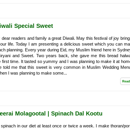
iwali Special Sweet
 dear readers and family a great Diwali. May this festival of joy brin
our life. Today I am presenting a delicious sweet which you can ma
much planning. Every year during Eid, my Muslim friend here in Sydne
Biryani and Sweet. Two years back, she gave me this bread halw
the first time. It tasted so yummy and I was planning to make it at ho
he told me that this sweet is very common in Muslim Wedding Men
When I was planning to make some...
Read
keerai Molagootal | Spinach Dal Kootu
e spinach in our diet at least once or twice a week. I make thoran/poriy