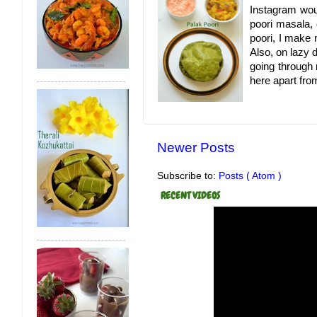
Instagram woul
poori masala,
poori, I make 
Also, on lazy 
going through 
here apart fro
Newer Posts
Subscribe to:
Posts ( Atom )
RECENT VIDEOS