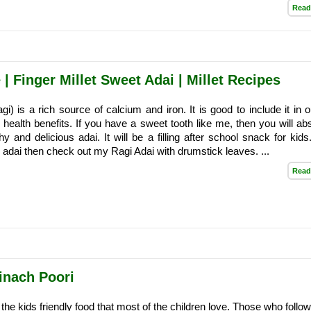
Read
| Finger Millet Sweet Adai | Millet Recipes
agi) is a rich source of calcium and iron. It is good to include it in o
s health benefits. If you have a sweet tooth like me, then you will ab
hy and delicious adai. It will be a filling after school snack for kids
 adai then check out my Ragi Adai with drumstick leaves. ...
Read
inach Poori
 the kids friendly food that most of the children love. Those who foll