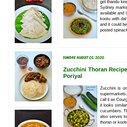
get thandu kee
Sydney market
available and 
kootu with da
and it could b
posted spinac
SUNDAY, AUGUST 02, 2020
Zucchini Thoran Recipe 
Poriyal
Zucchini is o
supermarkets. 
call it as Cou
it looks simila
cucumbers. Th
also serves to
thoran or kootu